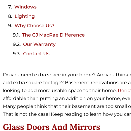
Windows
Lighting
Why Choose Us?
The GJ MacRae Difference
Our Warranty
Contact Us
Do you need extra space in your home? Are you think
add extra square footage? Basement renovations are a v
looking to add more usable space to their home.
Reno
affordable than putting an addition on your home, eve
Many people think that their basement are too small or 
That is not the case! Keep reading to learn how you c
Glass Doors And Mirrors