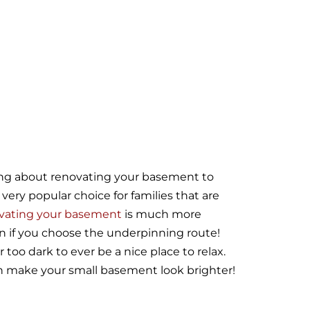
ing about renovating your basement to
ery popular choice for families that are
vating your basement
is much more
n if you choose the underpinning route!
too dark to ever be a nice place to relax.
an make your small basement look brighter!