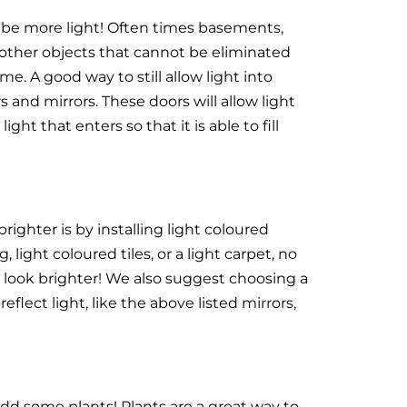
 be more light! Often times basements,
 other objects that cannot be eliminated
me. A good way to still allow light into
 and mirrors. These doors will allow light
ght that enters so that it is able to fill
ghter is by installing light coloured
 light coloured tiles, or a light carpet, no
ill look brighter! We also suggest choosing a
 reflect light, like the above listed mirrors,
d some plants! Plants are a great way to