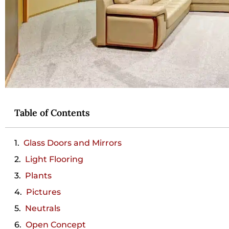
Table of Contents
Glass Doors and Mirrors
Light Flooring
Plants
Pictures
Neutrals
Open Concept