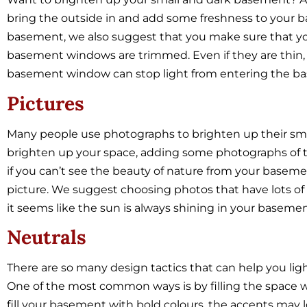
bring the outside in and add some freshness to your ba
basement, we also suggest that you make sure that y
basement windows are trimmed. Even if they are thin, a
basement window can stop light from entering the b
Pictures
Many people use photographs to brighten up their smal
brighten up your space, adding some photographs of th
if you can’t see the beauty of nature from your basem
picture. We suggest choosing photos that have lots of 
it seems like the sun is always shining in your basemen
Neutrals
There are so many design tactics that can help you li
One of the most common ways is by filling the space 
fill your basement with bold colours, the accents may