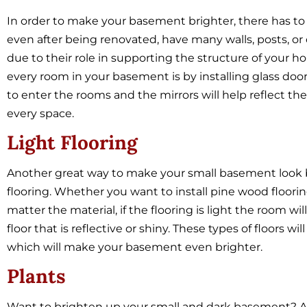
In order to make your basement brighter, there has to
even after being renovated, have many walls, posts, or
due to their role in supporting the structure of your ho
every room in your basement is by installing glass doors
to enter the rooms and the mirrors will help reflect the li
every space.
Light Flooring
Another great way to make your small basement look bri
flooring. Whether you want to install pine wood flooring,
matter the material, if the flooring is light the room w
floor that is reflective or shiny. These types of floors will
which will make your basement even brighter.
Plants
Want to brighten up your small and dark basement? Ad