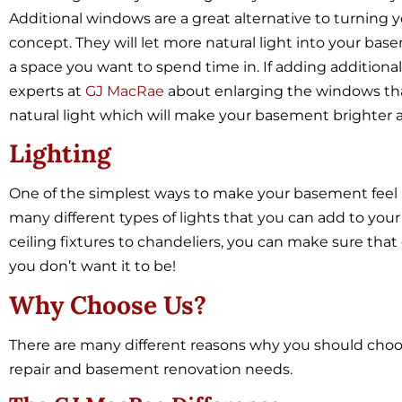
Additional windows are a great alternative to turning
concept. They will let more natural light into your bas
a space you want to spend time in. If adding additional
experts at
GJ MacRae
about enlarging the windows tha
natural light which will make your basement brighter an
Lighting
One of the simplest ways to make your basement feel br
many different types of lights that you can add to you
ceiling fixtures to chandeliers, you can make sure that
you don’t want it to be!
Why Choose Us?
There are many different reasons why you should choo
repair and basement renovation needs.