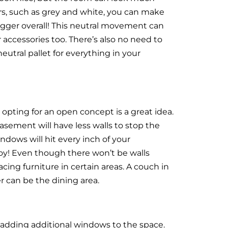
ours, such as grey and white, you can make
 bigger overall! This neutral movement can
er accessories too. There’s also no need to
tral pallet for everything in your
opting for an open concept is a great idea.
ement will have less walls to stop the
indows will hit every inch of your
y! Even though there won’t be walls
acing furniture in certain areas. A couch in
r can be the dining area.
 adding additional windows to the space.