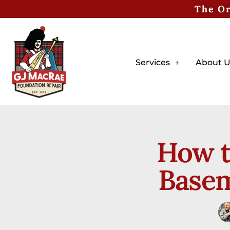
The Or
Services
About U
How t
Basem