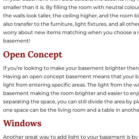
smaller than it is. By filling the room with neutral col
the walls look taller, the ceiling higher, and the room
also transfer to the furniture, light fixtures, and all oth
worry about new items matching when you choose a neu
basement!
Open Concept
If you’re looking to make your basement brighter then 
Having an open concept basement means that your bas
light from entering specific areas. The light from the w
basement making the room brighter and easier to enjo
separating the space, you can still divide the area by pl
one space can be the living room and a table in anothe
Windows
Another great way to add light to your basement is by