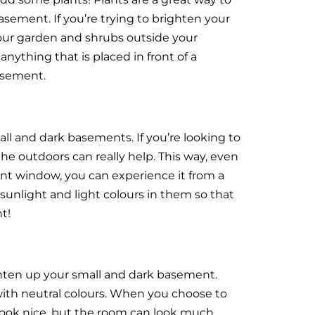
sement. If you’re trying to brighten your
our garden and shrubs outside your
nything that is placed in front of a
asement.
l and dark basements. If you’re looking to
e outdoors can really help. This way, even
ent window, you can experience it from a
sunlight and light colours in them so that
t!
ghten up your small and dark basement.
with neutral colours. When you choose to
 look nice, but the room can look much