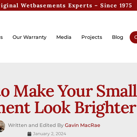
iginal Wetbasements Experts – Since 1975
s
Our Warranty
Media
Projects
Blog
G
o Make Your Small
ent Look Brighter
Written and Edited By
Gavin MacRae
January 2, 2024