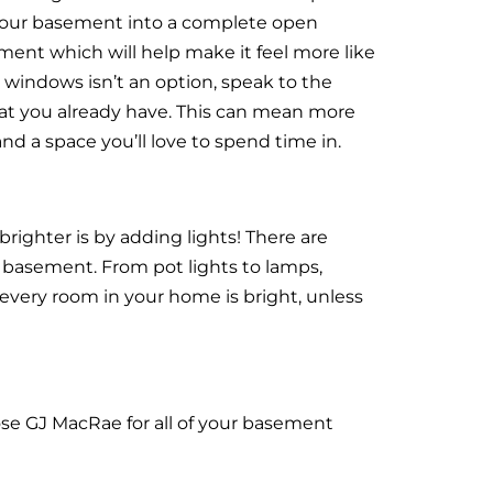
 your basement into a complete open
ement which will help make it feel more like
 windows isn’t an option, speak to the
t you already have. This can mean more
d a space you’ll love to spend time in.
ighter is by adding lights! There are
r basement. From pot lights to lamps,
 every room in your home is bright, unless
se GJ MacRae for all of your basement