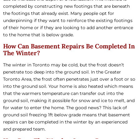
completed by constructing new footings that are beneath
the footings that already exist. Many people opt for
underpinning if they want to reinforce the existing footings
of their home or if they are looking to add another entrance
to the home that is below grade.
How Can Basement Repairs Be Completed In
The Winter?
The winter in Toronto may be cold, but the frost doesn’t
penetrate too deep into the ground soil. In the Greater
Toronto Area, the frost often penetrates just over a foot or so
into the ground soil. Your home is also heated which means
that the warmers temperature can transfer out into the
ground soil, making it possible for snow and ice to melt, and
for water to enter the home. The good news? This lack of
ground soil freezing 1ft below grade means that basement
repairs can be completed in the winter by an experienced
and prepared team.