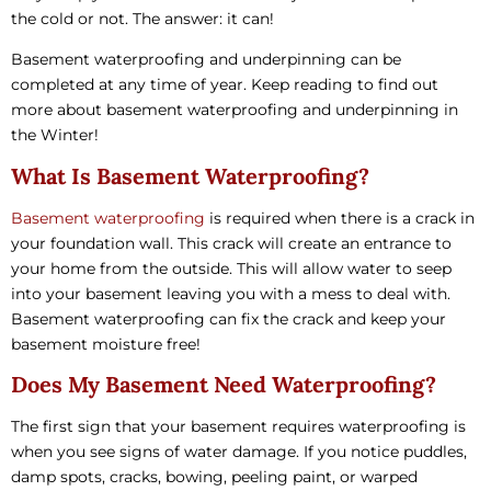
the cold or not. The answer: it can!
Basement waterproofing and underpinning can be
completed at any time of year. Keep reading to find out
more about basement waterproofing and underpinning in
the Winter!
What Is Basement Waterproofing?
Basement waterproofing
is required when there is a crack in
your foundation wall. This crack will create an entrance to
your home from the outside. This will allow water to seep
into your basement leaving you with a mess to deal with.
Basement waterproofing can fix the crack and keep your
basement moisture free!
Does My Basement Need Waterproofing?
The first sign that your basement requires waterproofing is
when you see signs of water damage. If you notice puddles,
damp spots, cracks, bowing, peeling paint, or warped