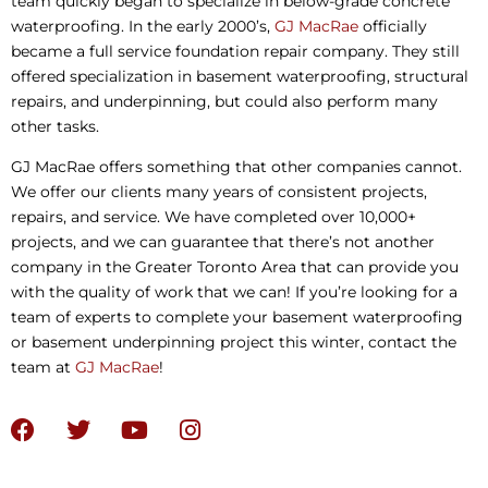
team quickly began to specialize in below-grade concrete
waterproofing. In the early 2000’s,
GJ MacRae
officially
became a full service foundation repair company. They still
offered specialization in basement waterproofing, structural
repairs, and underpinning, but could also perform many
other tasks.
GJ MacRae offers something that other companies cannot.
We offer our clients many years of consistent projects,
repairs, and service. We have completed over 10,000+
projects, and we can guarantee that there’s not another
company in the Greater Toronto Area that can provide you
with the quality of work that we can! If you’re looking for a
team of experts to complete your basement waterproofing
or basement underpinning project this winter, contact the
team at
GJ MacRae
!