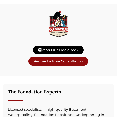
Read Our Free eBook
Request a Free Consultation
The Foundation Experts
Licensed specialists in high-quality Basement
Waterproofing, Foundation Repair, and Underpinning in