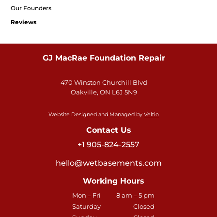
Our Founders
Reviews
GJ MacRae Foundation Repair
470 Winston Churchill Blvd
Oakville, ON L6J 5N9
Website Designed and Managed by
Veltio
Contact Us
+1 905-824-2557
hello@wetbasements.com
Working Hours
Mon – Fri
8 am – 5 pm
Saturday
Closed