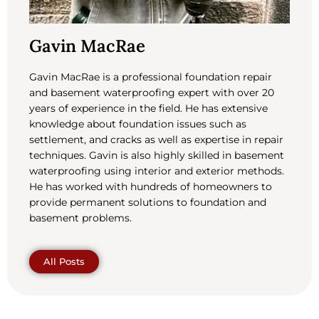
Gavin MacRae
Gavin MacRae is a professional foundation repair
and basement waterproofing expert with over 20
years of experience in the field. He has extensive
knowledge about foundation issues such as
settlement, and cracks as well as expertise in repair
techniques. Gavin is also highly skilled in basement
waterproofing using interior and exterior methods.
He has worked with hundreds of homeowners to
provide permanent solutions to foundation and
basement problems.
All Posts