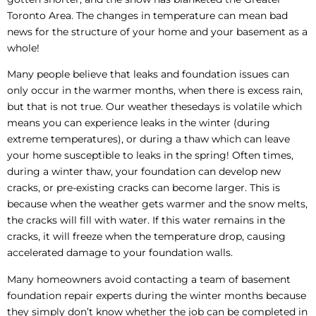
Toronto Area. The changes in temperature can mean bad
news for the structure of your home and your basement as a
whole!
Many people believe that leaks and foundation issues can
only occur in the warmer months, when there is excess rain,
but that is not true. Our weather thesedays is volatile which
means you can experience leaks in the winter (during
extreme temperatures), or during a thaw which can leave
your home susceptible to leaks in the spring! Often times,
during a winter thaw, your foundation can develop new
cracks, or pre-existing cracks can become larger. This is
because when the weather gets warmer and the snow melts,
the cracks will fill with water. If this water remains in the
cracks, it will freeze when the temperature drop, causing
accelerated damage to your foundation walls.
Many homeowners avoid contacting a team of basement
foundation repair experts during the winter months because
they simply don’t know whether the job can be completed in