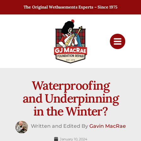
The Original Wetbasements Experts – Since 1975
Waterproofing
and Underpinning
in the Winter?
Written and Edited By
Gavin MacRae
January 10, 2024