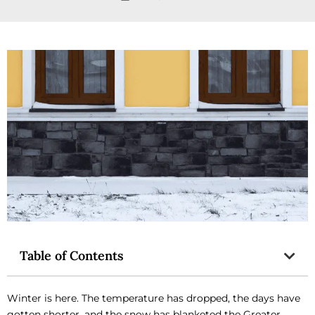
Table of Contents
Winter is here. The temperature has dropped, the days have
gotten shorter, and the snow has blanketed the Greater