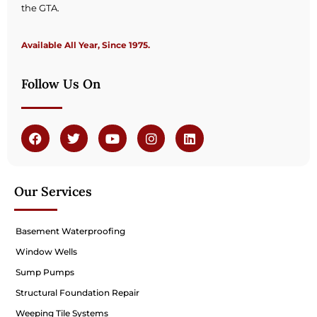
the GTA.
Available All Year, Since 1975.
Follow Us On
Our Services
Basement Waterproofing
Window Wells
Sump Pumps
Structural Foundation Repair
Weeping Tile Systems