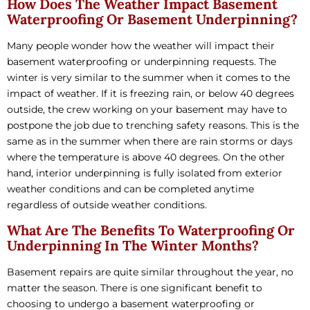
How Does The Weather Impact Basement
Waterproofing Or Basement Underpinning?
Many people wonder how the weather will impact their
basement waterproofing or underpinning requests. The
winter is very similar to the summer when it comes to the
impact of weather. If it is freezing rain, or below 40 degrees
outside, the crew working on your basement may have to
postpone the job due to trenching safety reasons. This is the
same as in the summer when there are rain storms or days
where the temperature is above 40 degrees. On the other
hand, interior underpinning is fully isolated from exterior
weather conditions and can be completed anytime
regardless of outside weather conditions.
What Are The Benefits To Waterproofing Or
Underpinning In The Winter Months?
Basement repairs are quite similar throughout the year, no
matter the season. There is one significant benefit to
choosing to undergo a basement waterproofing or