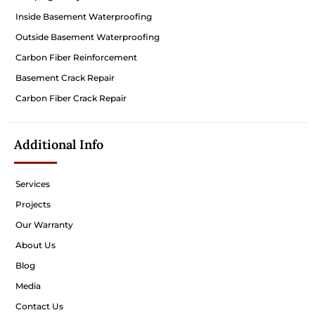
Inside Basement Waterproofing
Outside Basement Waterproofing
Carbon Fiber Reinforcement
Basement Crack Repair
Carbon Fiber Crack Repair
Additional Info
Services
Projects
Our Warranty
About Us
Blog
Media
Contact Us