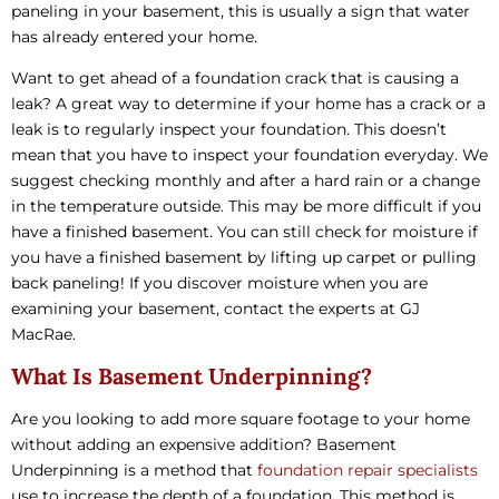
paneling in your basement, this is usually a sign that water
has already entered your home.
Want to get ahead of a foundation crack that is causing a
leak? A great way to determine if your home has a crack or a
leak is to regularly inspect your foundation. This doesn’t
mean that you have to inspect your foundation everyday. We
suggest checking monthly and after a hard rain or a change
in the temperature outside. This may be more difficult if you
have a finished basement. You can still check for moisture if
you have a finished basement by lifting up carpet or pulling
back paneling! If you discover moisture when you are
examining your basement, contact the experts at GJ
MacRae.
What Is Basement Underpinning?
Are you looking to add more square footage to your home
without adding an expensive addition? Basement
Underpinning is a method that
foundation repair specialists
use to increase the depth of a foundation. This method is