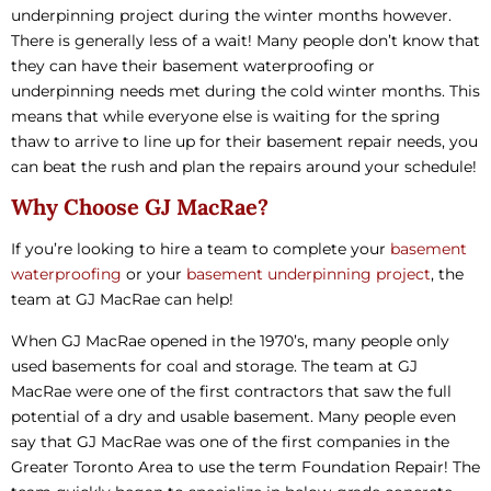
underpinning project during the winter months however.
There is generally less of a wait! Many people don’t know that
they can have their basement waterproofing or
underpinning needs met during the cold winter months. This
means that while everyone else is waiting for the spring
thaw to arrive to line up for their basement repair needs, you
can beat the rush and plan the repairs around your schedule!
Why Choose GJ MacRae?
If you’re looking to hire a team to complete your
basement
waterproofing
or your
basement underpinning project
, the
team at GJ MacRae can help!
When GJ MacRae opened in the 1970’s, many people only
used basements for coal and storage. The team at GJ
MacRae were one of the first contractors that saw the full
potential of a dry and usable basement. Many people even
say that GJ MacRae was one of the first companies in the
Greater Toronto Area to use the term Foundation Repair! The