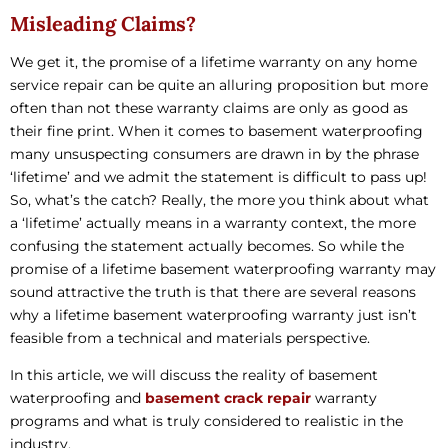
Misleading Claims?
We get it, the promise of a lifetime warranty on any home
service repair can be quite an alluring proposition but more
often than not these warranty claims are only as good as
their fine print. When it comes to basement waterproofing
many unsuspecting consumers are drawn in by the phrase
‘lifetime’ and we admit the statement is difficult to pass up!
So, what’s the catch? Really, the more you think about what
a ‘lifetime’ actually means in a warranty context, the more
confusing the statement actually becomes. So while the
promise of a lifetime basement waterproofing warranty may
sound attractive the truth is that there are several reasons
why a lifetime basement waterproofing warranty just isn’t
feasible from a technical and materials perspective.
In this article, we will discuss the reality of basement
waterproofing and
basement crack repair
warranty
programs and what is truly considered to realistic in the
industry.