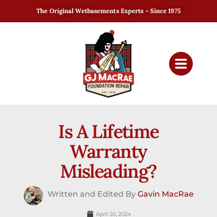
The Original Wetbasements Experts – Since 1975
Is A Lifetime
Warranty
Misleading?
Written and Edited By
Gavin MacRae
April 20, 2024