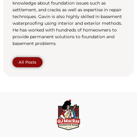
knowledge about foundation issues such as
settlement, and cracks as well as expertise in repair
techniques. Gavin is also highly skilled in basement
waterproofing using interior and exterior methods.
He has worked with hundreds of homeowners to
provide permanent solutions to foundation and
basement problems.
All Posts