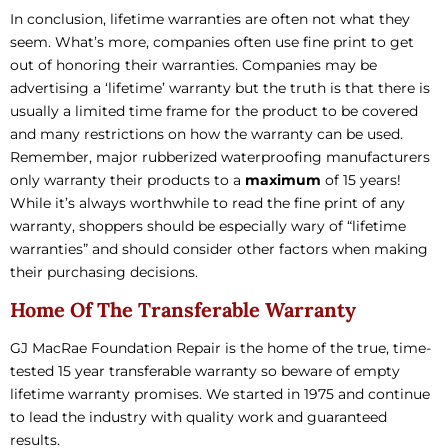
In conclusion, lifetime warranties are often not what they
seem. What’s more, companies often use fine print to get
out of honoring their warranties. Companies may be
advertising a ‘lifetime’ warranty but the truth is that there is
usually a limited time frame for the product to be covered
and many restrictions on how the warranty can be used.
Remember, major rubberized waterproofing manufacturers
only warranty their products to a
maximum
of 15 years!
While it’s always worthwhile to read the fine print of any
warranty, shoppers should be especially wary of “lifetime
warranties” and should consider other factors when making
their purchasing decisions.
Home Of The Transferable Warranty
GJ MacRae Foundation Repair is the home of the true, time-
tested 15 year transferable warranty so beware of empty
lifetime warranty promises. We started in 1975 and continue
to lead the industry with quality work and guaranteed
results.