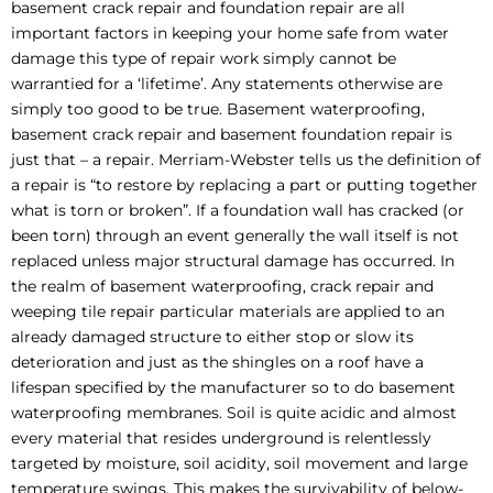
basement crack repair and foundation repair are all
important factors in keeping your home safe from water
damage this type of repair work simply cannot be
warrantied for a ‘lifetime’. Any statements otherwise are
simply too good to be true. Basement waterproofing,
basement crack repair and basement foundation repair is
just that – a repair. Merriam-Webster tells us the definition of
a repair is “to restore by replacing a part or putting together
what is torn or broken”. If a foundation wall has cracked (or
been torn) through an event generally the wall itself is not
replaced unless major structural damage has occurred. In
the realm of basement waterproofing, crack repair and
weeping tile repair particular materials are applied to an
already damaged structure to either stop or slow its
deterioration and just as the shingles on a roof have a
lifespan specified by the manufacturer so to do basement
waterproofing membranes. Soil is quite acidic and almost
every material that resides underground is relentlessly
targeted by moisture, soil acidity, soil movement and large
temperature swings. This makes the survivability of below-