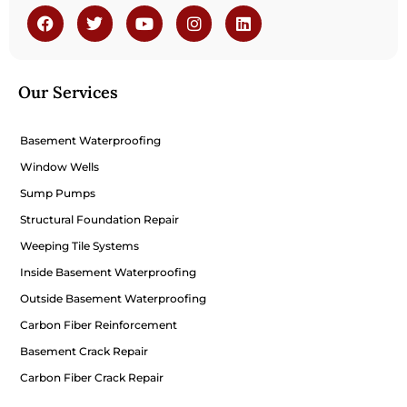
Our Services
Basement Waterproofing
Window Wells
Sump Pumps
Structural Foundation Repair
Weeping Tile Systems
Inside Basement Waterproofing
Outside Basement Waterproofing
Carbon Fiber Reinforcement
Basement Crack Repair
Carbon Fiber Crack Repair