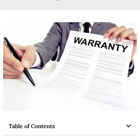
Table of Contents