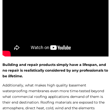
Building and repair products simply have a lifespan, and
no repair is realistically considered by any professionals to
be
lifetime.
Additionally, what makes high quality basement
waterproofing membranes even more time-tested beyond
what commercial roofing applications demand of them is
their end destination. Roofing materials are exposed to the
atmosphere, direct heat, cold, wind and the elements