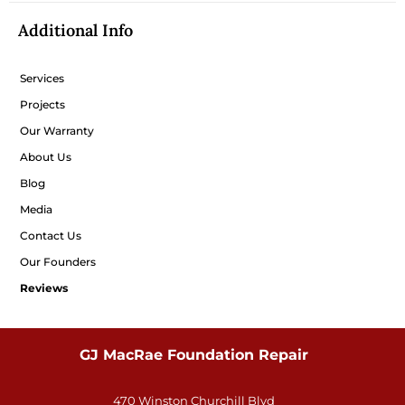
Additional Info
Services
Projects
Our Warranty
About Us
Blog
Media
Contact Us
Our Founders
Reviews
GJ MacRae Foundation Repair
470 Winston Churchill Blvd