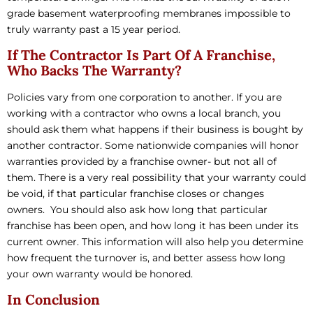
grade basement waterproofing membranes impossible to
truly warranty past a 15 year period.
If The Contractor Is Part Of A Franchise,
Who Backs The Warranty?
Policies vary from one corporation to another. If you are
working with a contractor who owns a local branch, you
should ask them what happens if their business is bought by
another contractor. Some nationwide companies will honor
warranties provided by a franchise owner- but not all of
them. There is a very real possibility that your warranty could
be void, if that particular franchise closes or changes
owners. You should also ask how long that particular
franchise has been open, and how long it has been under its
current owner. This information will also help you determine
how frequent the turnover is, and better assess how long
your own warranty would be honored.
In Conclusion