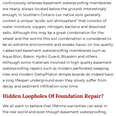
continuously whereas basement waterproofing membranes
are nearly always located below the ground. Interestingly
enough, in Southern Ontario our native soils generally
contain a unique “acidic soil atmosphere” that consists of
water moisture, oxygen, nitrogen, bacteria and dissolved
salts. Although this may be a great combination for the
wheat and the worms this soil combination is considered to
be an extreme environment and wreaks havoc on low quality
rubberized basement waterproofing membranes such as
Aqua-Bloc, Bakor, Hydro Guard, Blueskin and others.
Although some materials involved in high quality basement
waterproofing repairs such as modern perforated weeping
tiles and modern Delta/Platon dimple boards do indeed have
a long lifespan underground even they slowly suffer from
decay and sediment infiltration over time.
Hidden Loopholes Of Foundation Repair?
We all want to believe that lifetime warranties can exist in
the real world and even though basement waterproofing,