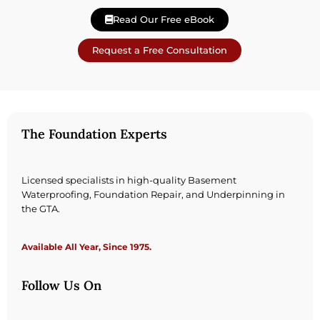
Read Our Free eBook
Request a Free Consultation
The Foundation Experts
Licensed specialists in high-quality Basement
Waterproofing, Foundation Repair, and Underpinning in
the GTA.
Available All Year, Since 1975.
Follow Us On