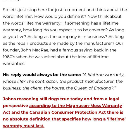
So let’s just stop here for just a moment and think about the
word ‘lifetime’. How would you define it? Now think about
the words ‘lifetime warranty.’ If something has a lifetime
warranty, how long do you expect it to be covered? As long
as you live? As long as the company is in business? As long
as the repair products are made by the manufacturer? Our
founder, John MacRae, had a famous saying back in the
1980’s when he was asked about the idea of lifetime
warranties.
His reply would always be the same:
“A lifetime warranty,
whose life? The contractor, the product manufacturer, the
business, the client, the house, the Queen of England?!”
Johns reasoning still rings true today and from a legal
perspective
according to the Magnuson-Moss Warranty
Act and the Canadian Consumer Protection Act there is
no absolute definition that specifies how long a ‘lifetime’
warranty must last.