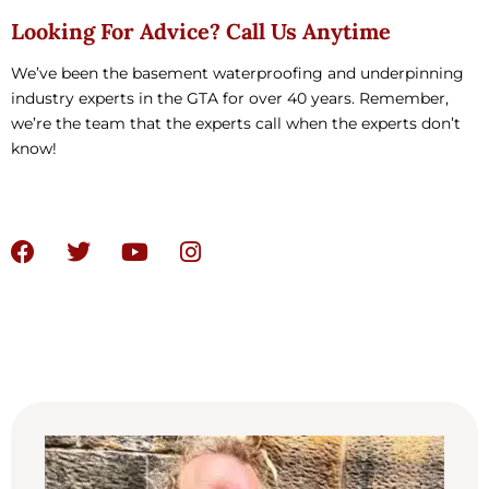
Looking For Advice? Call Us Anytime
We’ve been the basement waterproofing and underpinning
industry experts in the GTA for over 40 years. Remember,
we’re the team that the experts call when the experts don’t
know!