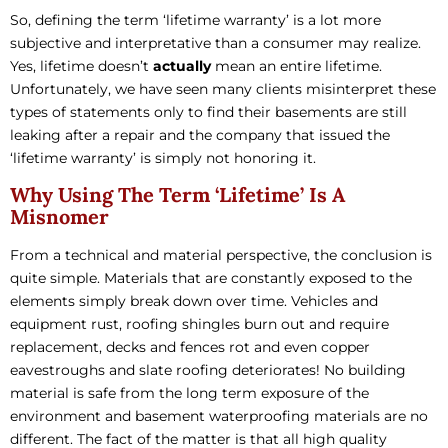
So, defining the term ‘lifetime warranty’ is a lot more
subjective and interpretative than a consumer may realize.
Yes, lifetime doesn’t
actually
mean an entire lifetime.
Unfortunately, we have seen many clients misinterpret these
types of statements only to find their basements are still
leaking after a repair and the company that issued the
‘lifetime warranty’ is simply not honoring it.
Why Using The Term ‘Lifetime’ Is A
Misnomer
From a technical and material perspective, the conclusion is
quite simple. Materials that are constantly exposed to the
elements simply break down over time. Vehicles and
equipment rust, roofing shingles burn out and require
replacement, decks and fences rot and even copper
eavestroughs and slate roofing deteriorates! No building
material is safe from the long term exposure of the
environment and basement waterproofing materials are no
different. The fact of the matter is that all high quality