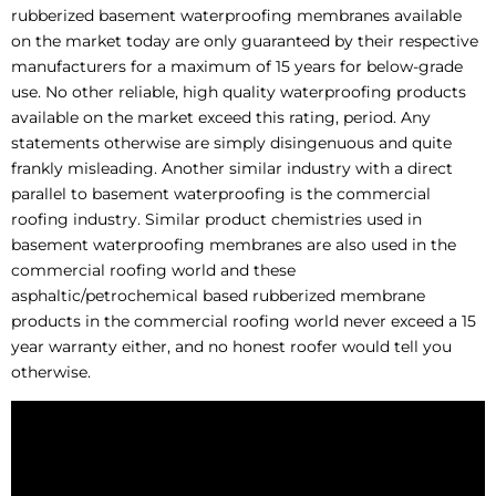
rubberized basement waterproofing membranes available
on the market today are only guaranteed by their respective
manufacturers for a maximum of 15 years for below-grade
use. No other reliable, high quality waterproofing products
available on the market exceed this rating, period. Any
statements otherwise are simply disingenuous and quite
frankly misleading. Another similar industry with a direct
parallel to basement waterproofing is the commercial
roofing industry. Similar product chemistries used in
basement waterproofing membranes are also used in the
commercial roofing world and these
asphaltic/petrochemical based rubberized membrane
products in the commercial roofing world never exceed a 15
year warranty either, and no honest roofer would tell you
otherwise.