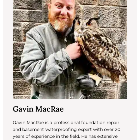
Gavin MacRae
Gavin MacRae is a professional foundation repair
and basement waterproofing expert with over 20
years of experience in the field. He has extensive