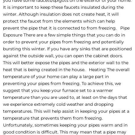
you have some faucets/spigots on the exterior of your home.
It is important to keep these faucets insulated during the
winter. Although insulation does not create heat, it will
protect the faucet from the elements which can help
prevent the pipe that it is connected to from freezing. Pipe
Exposure There are a few simple things that you can do in
order to prevent your pipes from freezing and potentially
bursting this winter. If you have any sinks that are positioned
against the outside wall, you can open the cabinet doors.
This will better expose the pipes and the exterior wall to the
heat that is being created in the house. Heating The overall
temperature of your home can play a large part in
preventing your pipes from freezing. To achieve this, we
suggest that you keep your furnace set to a warmer
temperature than you are used to, at least on the days that
we experience extremely cold weather and dropping
temperatures. This will help assist in keeping your pipes at a
temperature that prevents them from freezing.
Unfortunately, sometimes keeping your pipes warm and in
good condition is difficult. This may mean that a pipe may