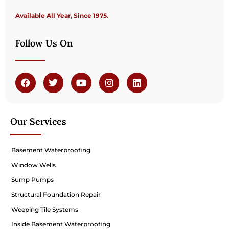
Available All Year, Since 1975.
Follow Us On
Our Services
Basement Waterproofing
Window Wells
Sump Pumps
Structural Foundation Repair
Weeping Tile Systems
Inside Basement Waterproofing