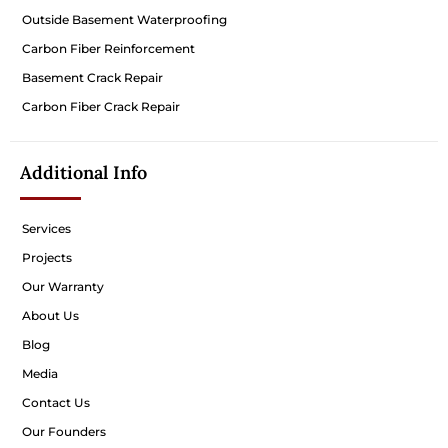
Outside Basement Waterproofing
Carbon Fiber Reinforcement
Basement Crack Repair
Carbon Fiber Crack Repair
Additional Info
Services
Projects
Our Warranty
About Us
Blog
Media
Contact Us
Our Founders