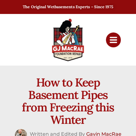
The Original Wetbasements Experts – Since 1975
How to Keep
Basement Pipes
from Freezing this
Winter
Written and Edited By
Gavin MacRae