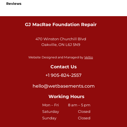
Reviews
GJ MacRae Foundation Repair
470 Winston Churchill Blvd
Oakville, ON L6J 5N9
Website Designed and Managed by
Veltio
Contact Us
+1 905-824-2557
hello@wetbasements.com
Working Hours
Mon – Fri
8 am – 5 pm
Saturday
Closed
Sunday
Closed