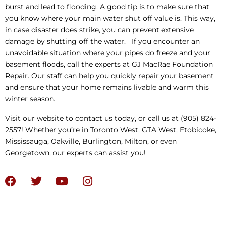
burst and lead to flooding. A good tip is to make sure that
you know where your main water shut off value is. This way,
in case disaster does strike, you can prevent extensive
damage by shutting off the water. If you encounter an
unavoidable situation where your pipes do freeze and your
basement floods, call the experts at GJ MacRae Foundation
Repair. Our staff can help you quickly repair your basement
and ensure that your home remains livable and warm this
winter season.
Visit our website to contact us today, or call us at (905) 824-
2557! Whether you’re in Toronto West, GTA West, Etobicoke,
Mississauga, Oakville, Burlington, Milton, or even
Georgetown, our experts can assist you!