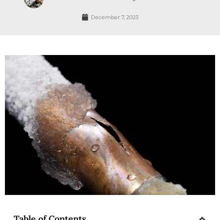
December 7, 2023
Table of Contents