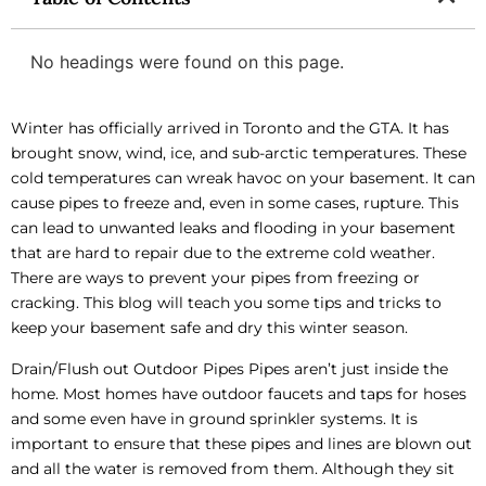
No headings were found on this page.
Winter has officially arrived in Toronto and the GTA. It has
brought snow, wind, ice, and sub-arctic temperatures. These
cold temperatures can wreak havoc on your basement. It can
cause pipes to freeze and, even in some cases, rupture. This
can lead to unwanted leaks and flooding in your basement
that are hard to repair due to the extreme cold weather.
There are ways to prevent your pipes from freezing or
cracking. This blog will teach you some tips and tricks to
keep your basement safe and dry this winter season.
Drain/Flush out Outdoor Pipes Pipes aren’t just inside the
home. Most homes have outdoor faucets and taps for hoses
and some even have in ground sprinkler systems. It is
important to ensure that these pipes and lines are blown out
and all the water is removed from them. Although they sit