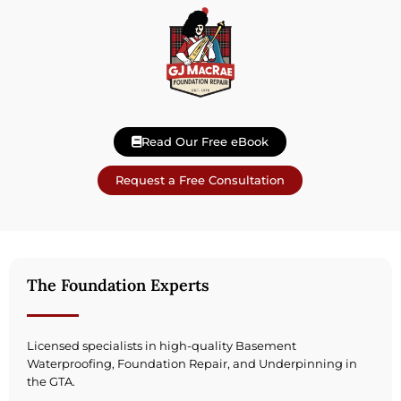
Read Our Free eBook
Request a Free Consultation
The Foundation Experts
Licensed specialists in high-quality Basement
Waterproofing, Foundation Repair, and Underpinning in
the GTA.