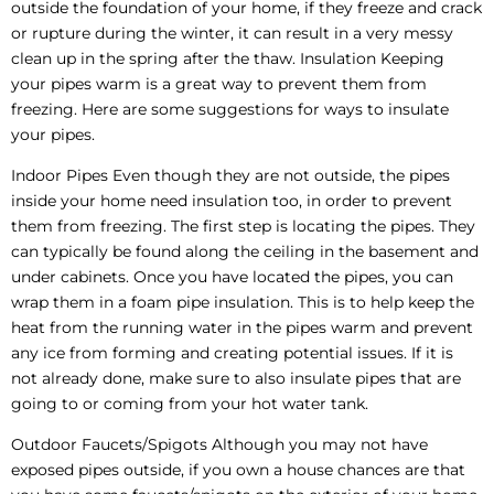
outside the foundation of your home, if they freeze and crack
or rupture during the winter, it can result in a very messy
clean up in the spring after the thaw. Insulation Keeping
your pipes warm is a great way to prevent them from
freezing. Here are some suggestions for ways to insulate
your pipes.
Indoor Pipes Even though they are not outside, the pipes
inside your home need insulation too, in order to prevent
them from freezing. The first step is locating the pipes. They
can typically be found along the ceiling in the basement and
under cabinets. Once you have located the pipes, you can
wrap them in a foam pipe insulation. This is to help keep the
heat from the running water in the pipes warm and prevent
any ice from forming and creating potential issues. If it is
not already done, make sure to also insulate pipes that are
going to or coming from your hot water tank.
Outdoor Faucets/Spigots Although you may not have
exposed pipes outside, if you own a house chances are that