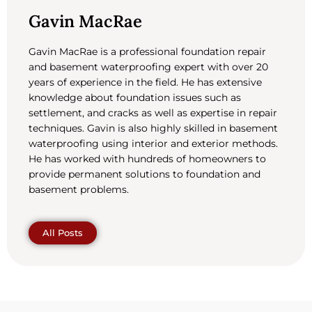
Gavin MacRae
Gavin MacRae is a professional foundation repair
and basement waterproofing expert with over 20
years of experience in the field. He has extensive
knowledge about foundation issues such as
settlement, and cracks as well as expertise in repair
techniques. Gavin is also highly skilled in basement
waterproofing using interior and exterior methods.
He has worked with hundreds of homeowners to
provide permanent solutions to foundation and
basement problems.
All Posts