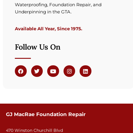
Waterproofing, Foundation Repair, and
Underpinning in the GTA.
Available All Year, Since 1975.
Follow Us On
GJ MacRae Foundation Repair
470 Winston Churchill Blvd