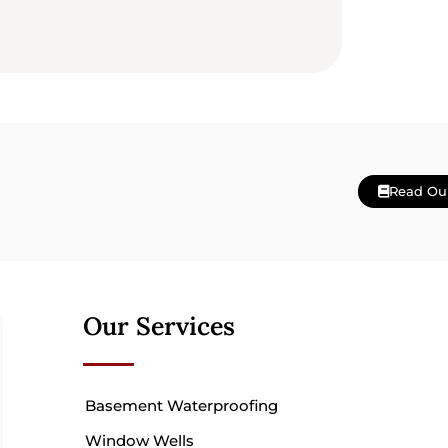
Read Ou
Our Services
Basement Waterproofing
Window Wells