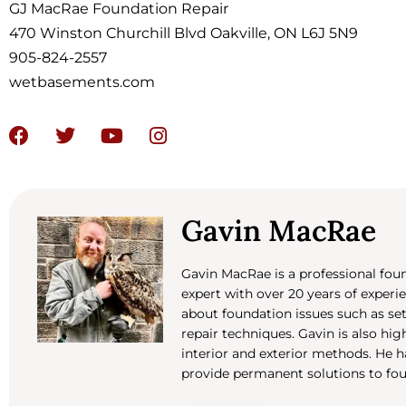
GJ MacRae Foundation Repair
470 Winston Churchill Blvd Oakville, ON L6J 5N9
905-824-2557
wetbasements.com
Gavin MacRae
Gavin MacRae is a professional fo
expert with over 20 years of experi
about foundation issues such as set
repair techniques. Gavin is also hi
interior and exterior methods. He
provide permanent solutions to fo