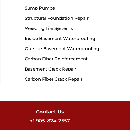
Sump Pumps
Structural Foundation Repair
Weeping Tile Systems
Inside Basement Waterproofing
Outside Basement Waterproofing
Carbon Fiber Reinforcement
Basement Crack Repair
Carbon Fiber Crack Repair
Contact Us
+1 905-824-2557