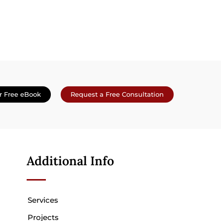
r Free eBook
Request a Free Consultation
Additional Info
Services
Projects