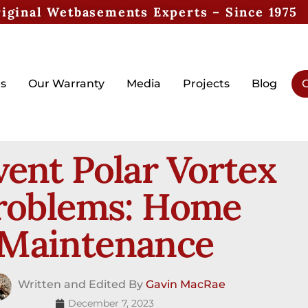
iginal Wetbasements Experts – Since 1975
s
Our Warranty
Media
Projects
Blog
G
vent Polar Vortex
roblems: Home
Maintenance
Written and Edited By
Gavin MacRae
December 7, 2023