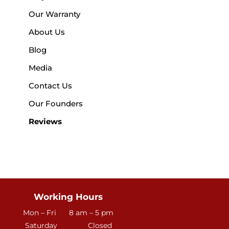
Our Warranty
About Us
Blog
Media
Contact Us
Our Founders
Reviews
Working Hours
Mon – Fri
8 am – 5 pm
Saturday
Closed