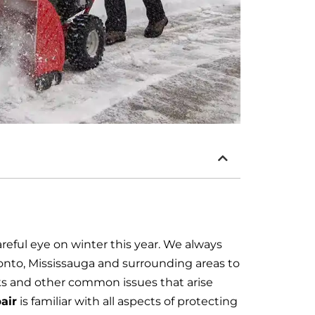
careful eye on winter this year. We always
nto, Mississauga and surrounding areas to
s and other common issues that arise
air
is familiar with all aspects of protecting