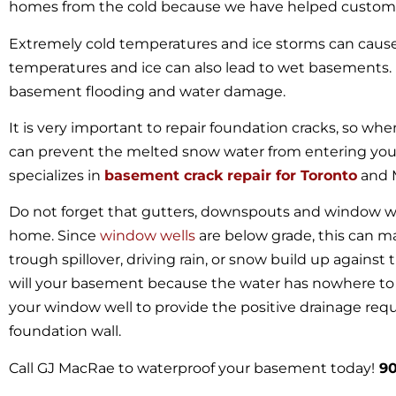
homes from the cold because we have helped customer
Extremely cold temperatures and ice storms can cause
temperatures and ice can also lead to wet basements
basement flooding and water damage.
It is very important to repair foundation cracks, so wh
can prevent the melted snow water from entering yo
specializes in
basement crack repair for Toronto
and 
Do not forget that gutters, downspouts and window we
home. Since
window wells
are below grade, this can m
trough spillover, driving rain, or snow build up against 
will your basement because the water has nowhere to g
your window well to provide the positive drainage req
foundation wall.
Call GJ MacRae to waterproof your basement today!
90