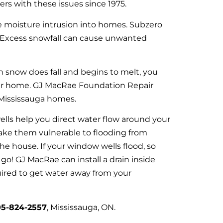
s with these issues since 1975.
 moisture intrusion into homes. Subzero
. Excess snowfall can cause unwanted
en snow does fall and begins to melt, you
ur home. GJ MacRae Foundation Repair
Mississauga homes.
lls help you direct water flow around your
ake them vulnerable to flooding from
the house. If your window wells flood, so
o! GJ MacRae can install a drain inside
uired to get water away from your
5-824-2557
, Mississauga, ON.