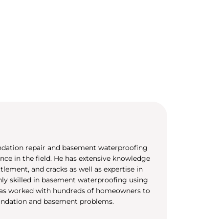
undation repair and basement waterproofing
ence in the field. He has extensive knowledge
tlement, and cracks as well as expertise in
ghly skilled in basement waterproofing using
 has worked with hundreds of homeowners to
undation and basement problems.