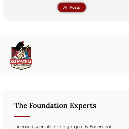
All Posts
The Foundation Experts
Licensed specialists in high-quality Basement