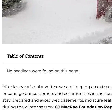
Table of Contents
No headings were found on this page.
After last year’s polar vortex, we are keeping an extra 
encourage our customers and communities in the Toro
stay prepared and avoid wet basements, moisture leak
during the winter season.
GJ MacRae Foundation Rep