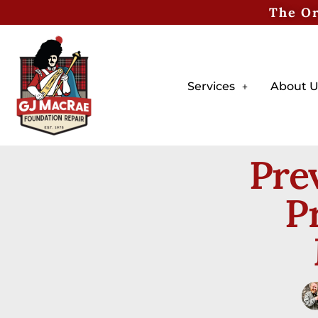
The Or
Services
About U
Pre
P