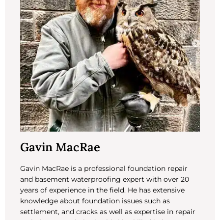
Gavin MacRae
Gavin MacRae is a professional foundation repair
and basement waterproofing expert with over 20
years of experience in the field. He has extensive
knowledge about foundation issues such as
settlement, and cracks as well as expertise in repair