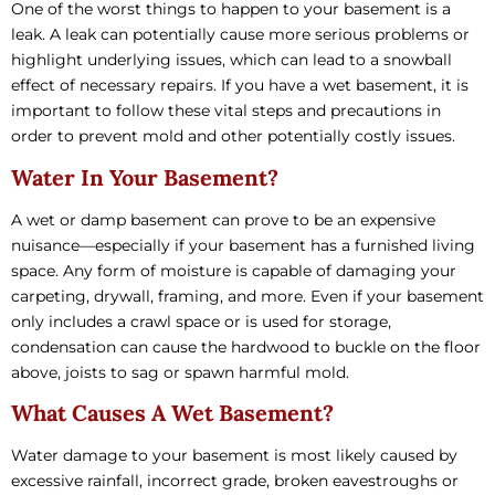
One of the worst things to happen to your basement is a
leak. A leak can potentially cause more serious problems or
highlight underlying issues, which can lead to a snowball
effect of necessary repairs. If you have a wet basement, it is
important to follow these vital steps and precautions in
order to prevent mold and other potentially costly issues.
Water In Your Basement?
A wet or damp basement can prove to be an expensive
nuisance—especially if your basement has a furnished living
space. Any form of moisture is capable of damaging your
carpeting, drywall, framing, and more. Even if your basement
only includes a crawl space or is used for storage,
condensation can cause the hardwood to buckle on the floor
above, joists to sag or spawn harmful mold.
What Causes A Wet Basement?
Water damage to your basement is most likely caused by
excessive rainfall, incorrect grade, broken eavestroughs or