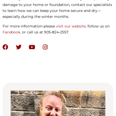
damage to your home or foundation, contact our specialists
to learn how we can keep your home secure and dry—
especially during the winter months.
For more information please
visit our website
, follow us on
Facebook
, or call us at 905-824-2557.