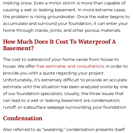
melting snow. Even a minor storm is more than capable of
causing a wet or leaking basement. In more extreme cases,
the problem is rising groundwater. Once the water begins to
accumulate and surround your foundation, it can enter your
home through cracks, joints, and other porous materials.
How Much Does It Cost To Waterproof A
Basement?
The cost to waterproof your home varies from house to
house. We offer
free estimates and consultations
in order to
provide you with a quote regarding your project.
Unfortunately, it’s extremely difficult to provide an accurate
estimate until the situation has been analyzed onsite by one
of our foundation specialists. Usually, the three issues that
can lead to a wet or leaking basement are condensation,
runoff, or subsurface seepage surrounding your foundation.
Condensation
Also referred to as “sweating,” condensation presents itself