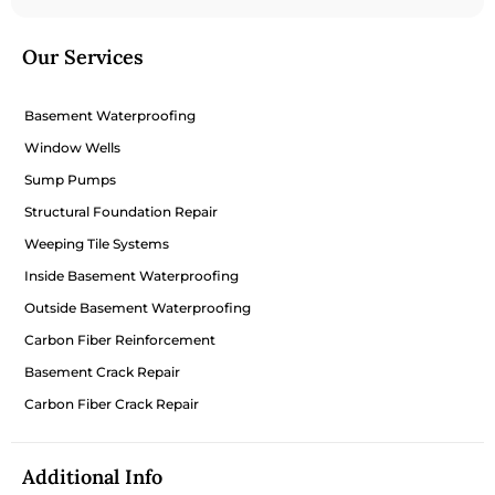
Our Services
Basement Waterproofing
Window Wells
Sump Pumps
Structural Foundation Repair
Weeping Tile Systems
Inside Basement Waterproofing
Outside Basement Waterproofing
Carbon Fiber Reinforcement
Basement Crack Repair
Carbon Fiber Crack Repair
Additional Info