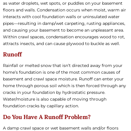
as water droplets, wet spots, or puddles on your basement
floors and walls. Condensation occurs when moist, warm air
interacts with cool foundation walls or uninsulated water
pipes—resulting in damp/wet carpeting, rusting appliances,
and causing your basement to become an unpleasant area.
Within crawl spaces, condensation encourages wood to rot,
attracts insects, and can cause plywood to buckle as well.
Runoff
Rainfall or melted snow that isn’t directed away from your
home’s foundation is one of the most common causes of
basement and crawl space moisture. Runoff can enter your
home through porous soil which is then forced through any
cracks in your foundation by hydrostatic pressure.
Water/moisture is also capable of moving through
foundation cracks by capillary action.
Do You Have A Runoff Problem?
A damp crawl space or wet basement walls and/or floors