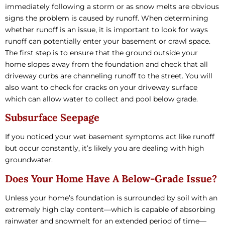
immediately following a storm or as snow melts are obvious
signs the problem is caused by runoff. When determining
whether runoff is an issue, it is important to look for ways
runoff can potentially enter your basement or crawl space.
The first step is to ensure that the ground outside your
home slopes away from the foundation and check that all
driveway curbs are channeling runoff to the street. You will
also want to check for cracks on your driveway surface
which can allow water to collect and pool below grade.
Subsurface Seepage
If you noticed your wet basement symptoms act like runoff
but occur constantly, it’s likely you are dealing with high
groundwater.
Does Your Home Have A Below-Grade Issue?
Unless your home’s foundation is surrounded by soil with an
extremely high clay content—which is capable of absorbing
rainwater and snowmelt for an extended period of time—