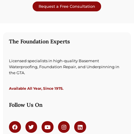
Request a Free Consultation
The Foundation Experts
Licensed specialists in high-quality Basement
Waterproofing, Foundation Repair, and Underpinning in
the GTA.
Available All Year, Since 1975.
Follow Us On