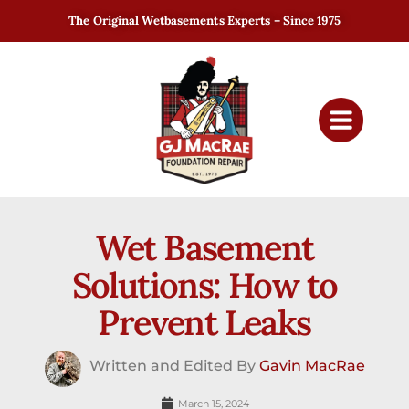
The Original Wetbasements Experts – Since 1975
Wet Basement
Solutions: How to
Prevent Leaks
Written and Edited By
Gavin MacRae
March 15, 2024