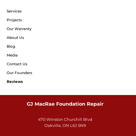
Services
Projects
Our Warranty
About Us
Blog
Media
Contact Us
Our Founders
Reviews
GJ MacRae Foundation Repair
470 Winston Churchill Blvd
Oakville, ON L6J 5N9