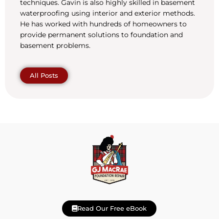
techniques. Gavin is also highly skilled in basement
waterproofing using interior and exterior methods.
He has worked with hundreds of homeowners to
provide permanent solutions to foundation and
basement problems.
All Posts
Read Our Free eBook