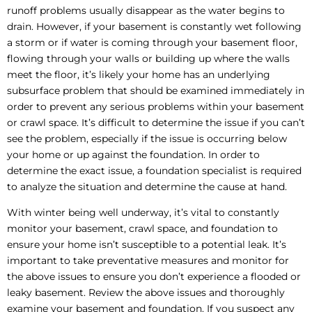
runoff problems usually disappear as the water begins to
drain. However, if your basement is constantly wet following
a storm or if water is coming through your basement floor,
flowing through your walls or building up where the walls
meet the floor, it’s likely your home has an underlying
subsurface problem that should be examined immediately in
order to prevent any serious problems within your basement
or crawl space. It’s difficult to determine the issue if you can’t
see the problem, especially if the issue is occurring below
your home or up against the foundation. In order to
determine the exact issue, a foundation specialist is required
to analyze the situation and determine the cause at hand.
With winter being well underway, it’s vital to constantly
monitor your basement, crawl space, and foundation to
ensure your home isn’t susceptible to a potential leak. It’s
important to take preventative measures and monitor for
the above issues to ensure you don’t experience a flooded or
leaky basement. Review the above issues and thoroughly
examine your basement and foundation. If you suspect any