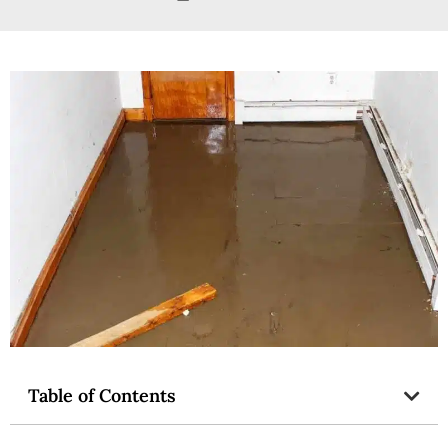
Table of Contents