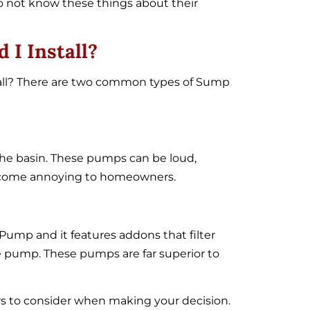
 not know these things about their
I Install?
ll? There are two common types of Sump
e basin. These pumps can be loud,
 become annoying to homeowners.
ump and it features addons that filter
he pump. These pumps are far superior to
s to consider when making your decision.