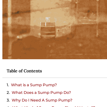
Table of Contents
What is a Sump Pump?
What Does a Sump Pump Do?
Why Do I Need A Sump Pump?