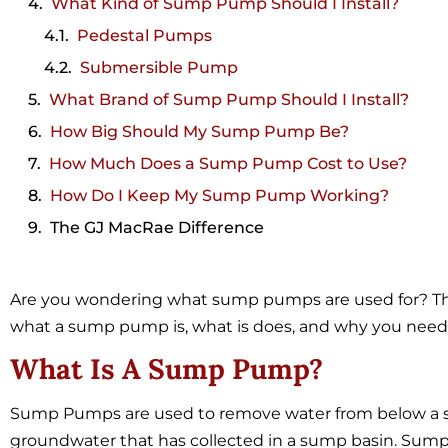
What Kind of Sump Pump Should I Install?
Pedestal Pumps
Submersible Pump
What Brand of Sump Pump Should I Install?
How Big Should My Sump Pump Be?
How Much Does a Sump Pump Cost to Use?
How Do I Keep My Sump Pump Working?
The GJ MacRae Difference
Are you wondering what sump pumps are used for? This 
what a sump pump is, what is does, and why you need
What Is A Sump Pump?
Sump Pumps are used to remove water from below a st
groundwater that has collected in a sump basin. Su