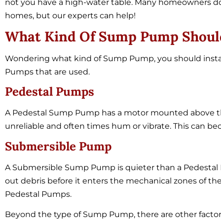
not you have a high-water table. Many homeowners do
homes, but our experts can help!
What Kind Of Sump Pump Should 
Wondering what kind of Sump Pump, you should insta
Pumps that are used.
Pedestal Pumps
A Pedestal Sump Pump has a motor mounted above th
unreliable and often times hum or vibrate. This can
Submersible Pump
A Submersible Sump Pump is quieter than a Pedestal P
out debris before it enters the mechanical zones of t
Pedestal Pumps.
Beyond the type of Sump Pump, there are other factor