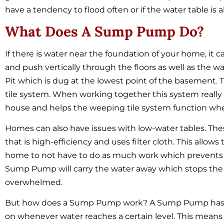
have a tendency to flood often or if the water table is
What Does A Sump Pump Do?
If there is water near the foundation of your home, it c
and push vertically through the floors as well as the
Pit which is dug at the lowest point of the basement.
tile system. When working together this system really
house and helps the weeping tile system function when
Homes can also have issues with low-water tables. T
that is high-efficiency and uses filter cloth. This allo
home to not have to do as much work which prevents i
Sump Pump will carry the water away which stops the
overwhelmed.
But how does a Sump Pump work? A Sump Pump has a fl
on whenever water reaches a certain level. This mean