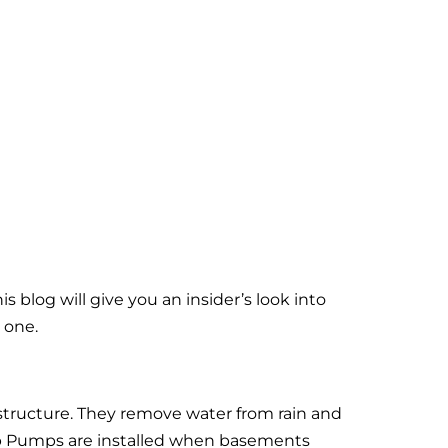
blog will give you an insider’s look into
 one.
ructure. They remove water from rain and
mp Pumps are installed when basements