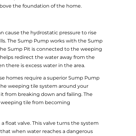
 above the foundation of the home.
an cause the hydrostatic pressure to rise
 walls. The Sump Pump works with the Sump
 The Sump Pit is connected to the weeping
 helps redirect the water away from the
 there is excess water in the area.
hese homes require a superior Sump Pump
ws the weeping tile system around your
t from breaking down and failing. The
 weeping tile from becoming
oat valve. This valve turns the system
s that when water reaches a dangerous