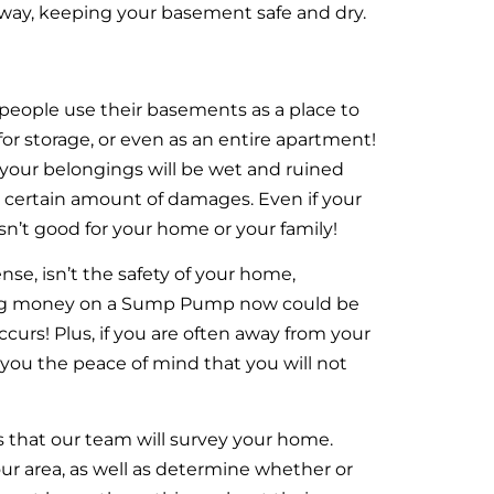
way, keeping your basement safe and dry.
ople use their basements as a place to
or storage, or even as an entire apartment!
ll your belongings will be wet and ruined
a certain amount of damages. Even if your
sn’t good for your home or your family!
, isn’t the safety of your home,
ing money on a Sump Pump now could be
curs! Plus, if you are often away from your
ou the peace of mind that you will not
 that our team will survey your home.
our area, as well as determine whether or