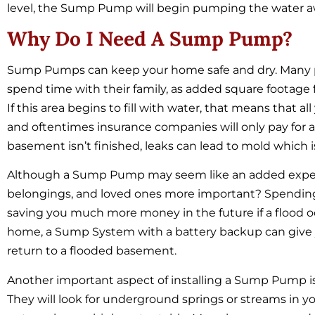
level, the Sump Pump will begin pumping the water a
Why Do I Need A Sump Pump?
Sump Pumps can keep your home safe and dry. Many pe
spend time with their family, as added square footage f
If this area begins to fill with water, that means that a
and oftentimes insurance companies will only pay for 
basement isn’t finished, leaks can lead to mold which i
Although a Sump Pump may seem like an added expense
belongings, and loved ones more important? Spend
saving you much more money in the future if a flood oc
home, a Sump System with a battery backup can give y
return to a flooded basement.
Another important aspect of installing a Sump Pump is
They will look for underground springs or streams in y