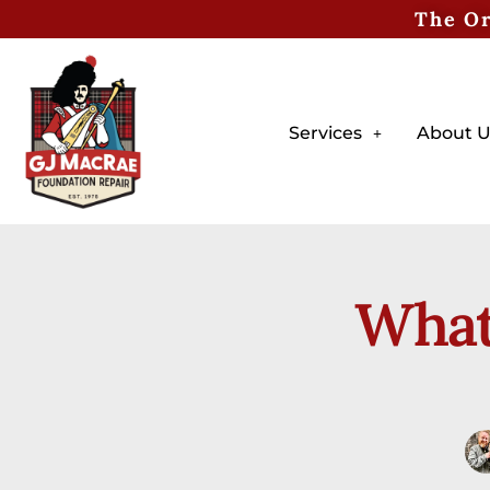
The Or
Services
About U
What