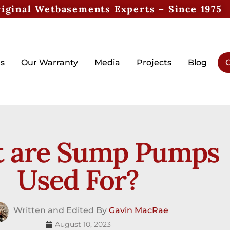
iginal Wetbasements Experts – Since 1975
s
Our Warranty
Media
Projects
Blog
G
 are Sump Pumps
Used For?
Written and Edited By
Gavin MacRae
August 10, 2023