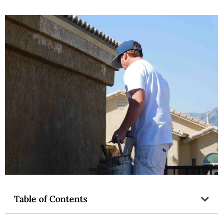
Table of Contents