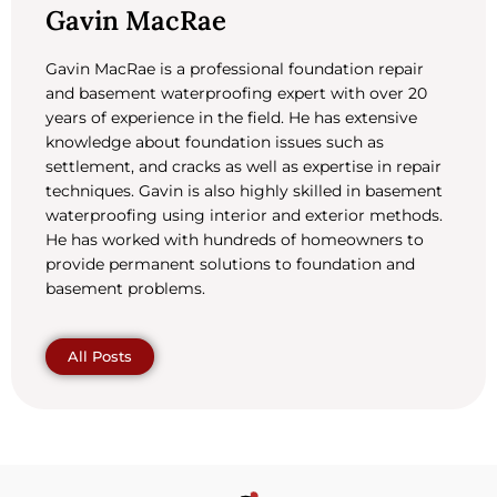
Gavin MacRae
Gavin MacRae is a professional foundation repair
and basement waterproofing expert with over 20
years of experience in the field. He has extensive
knowledge about foundation issues such as
settlement, and cracks as well as expertise in repair
techniques. Gavin is also highly skilled in basement
waterproofing using interior and exterior methods.
He has worked with hundreds of homeowners to
provide permanent solutions to foundation and
basement problems.
All Posts