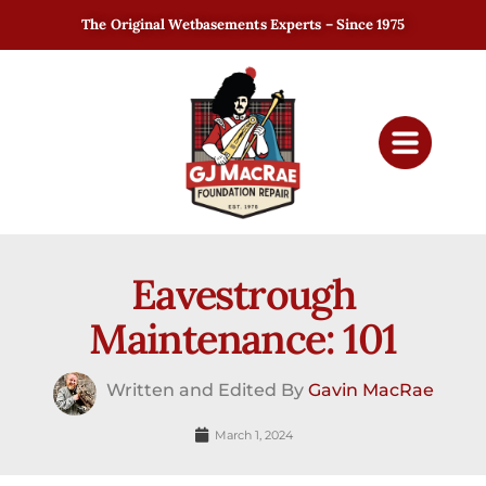
The Original Wetbasements Experts – Since 1975
Eavestrough
Maintenance: 101
Written and Edited By
Gavin MacRae
March 1, 2024