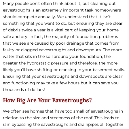
Many people don’t often think about it, but cleaning out
eavestroughs is an extremely important task homeowners
should complete annually. We understand that it isn’t
something that you want to do, but ensuring they are clear
of debris twice a year is a vital part of keeping your home
safe and dry. In fact, the majority of foundation problems
that we see are caused by poor drainage that comes from
faulty or clogged eavestroughs and downspouts. The more
water that sits in the soil around your foundation, the
greater the hydrostatic pressure and therefore, the more
likely you’ll have shifting or cracking in your basement walls.
Ensuring that your eavestroughs and downspouts are clean
and functioning may take a few hours but it can save you
thousands of dollars!
How Big Are Your Eavestroughs?
We often see homes that have too small of eavestroughs in
relation to the size and steepness of the roof. This leads to
rain bypassing the eavestroughs and drainpipes all together