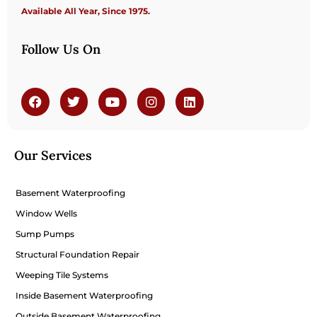
Available All Year, Since 1975.
Follow Us On
Our Services
Basement Waterproofing
Window Wells
Sump Pumps
Structural Foundation Repair
Weeping Tile Systems
Inside Basement Waterproofing
Outside Basement Waterproofing