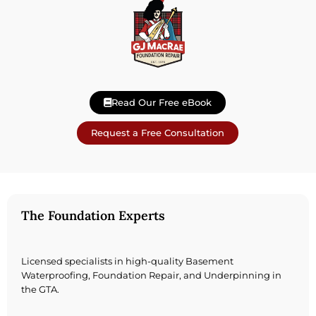
Read Our Free eBook
Request a Free Consultation
The Foundation Experts
Licensed specialists in high-quality Basement
Waterproofing, Foundation Repair, and Underpinning in
the GTA.