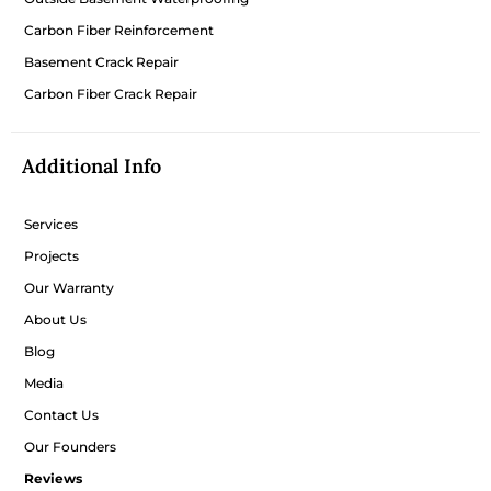
Carbon Fiber Reinforcement
Basement Crack Repair
Carbon Fiber Crack Repair
Additional Info
Services
Projects
Our Warranty
About Us
Blog
Media
Contact Us
Our Founders
Reviews