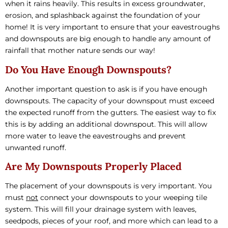
when it rains heavily. This results in excess groundwater,
erosion, and splashback against the foundation of your
home! It is very important to ensure that your eavestroughs
and downspouts are big enough to handle any amount of
rainfall that mother nature sends our way!
Do You Have Enough Downspouts?
Another important question to ask is if you have enough
downspouts. The capacity of your downspout must exceed
the expected runoff from the gutters. The easiest way to fix
this is by adding an additional downspout. This will allow
more water to leave the eavestroughs and prevent
unwanted runoff.
Are My Downspouts Properly Placed
The placement of your downspouts is very important. You
must
not
connect your downspouts to your weeping tile
system. This will fill your drainage system with leaves,
seedpods, pieces of your roof, and more which can lead to a