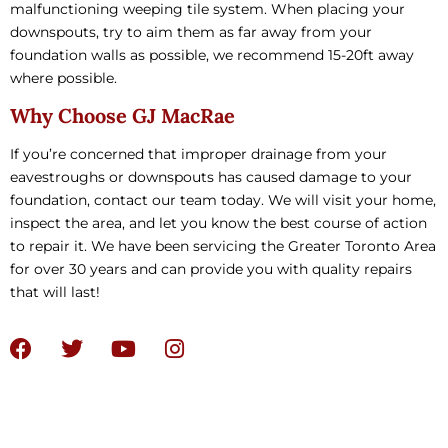
malfunctioning weeping tile system. When placing your
downspouts, try to aim them as far away from your
foundation walls as possible, we recommend 15-20ft away
where possible.
Why Choose GJ MacRae
If you’re concerned that improper drainage from your
eavestroughs or downspouts has caused damage to your
foundation, contact our team today. We will visit your home,
inspect the area, and let you know the best course of action
to repair it. We have been servicing the Greater Toronto Area
for over 30 years and can provide you with quality repairs
that will last!