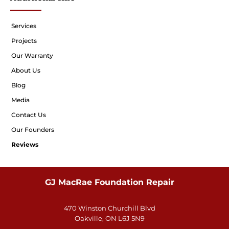
Services
Projects
Our Warranty
About Us
Blog
Media
Contact Us
Our Founders
Reviews
GJ MacRae Foundation Repair
470 Winston Churchill Blvd
Oakville, ON L6J 5N9