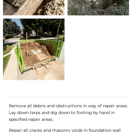
Remove all debris and obstructions in way of repair areas.
Lay down tarps and dig down to footing by hand in
specified repair areas.
Repair all cracks and masonry voids in foundation wall