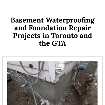
Basement Waterproofing
and Foundation Repair
Projects in Toronto and
the GTA