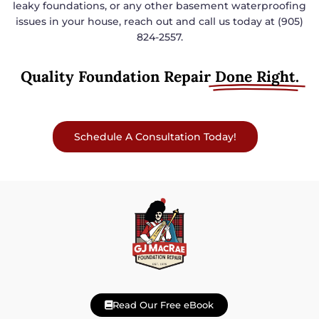
leaky foundations, or any other basement waterproofing
issues in your house, reach out and call us today at (905)
824-2557.
Quality Foundation Repair
Done Right.
Schedule A Consultation Today!
Read Our Free eBook