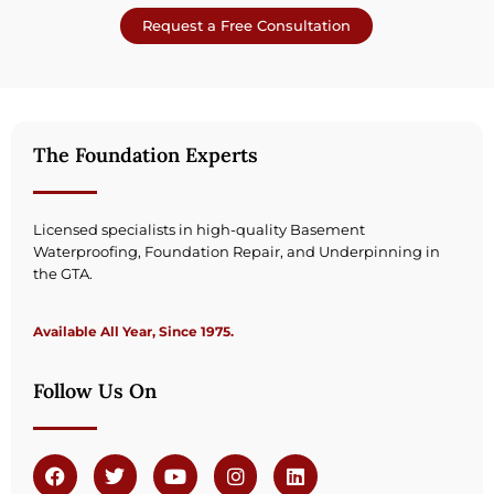
Request a Free Consultation
The Foundation Experts
Licensed specialists in high-quality Basement
Waterproofing, Foundation Repair, and Underpinning in
the GTA.
Available All Year, Since 1975.
Follow Us On