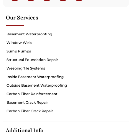
Our Services
Basement Waterproofing
Window Wells
Sump Pumps
Structural Foundation Repair
Weeping Tile Systems
Inside Basement Waterproofing
Outside Basement Waterproofing
Carbon Fiber Reinforcement
Basement Crack Repair
Carbon Fiber Crack Repair
Additional Info