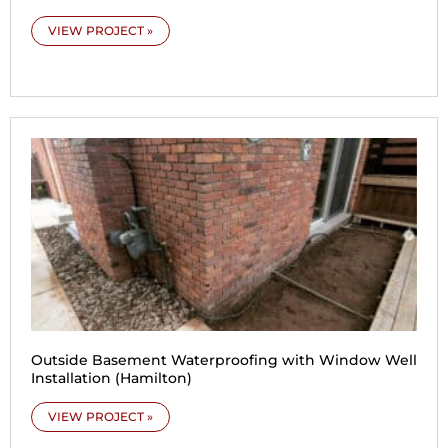
VIEW PROJECT »
Outside Basement Waterproofing with Window Well
Installation (Hamilton)
VIEW PROJECT »