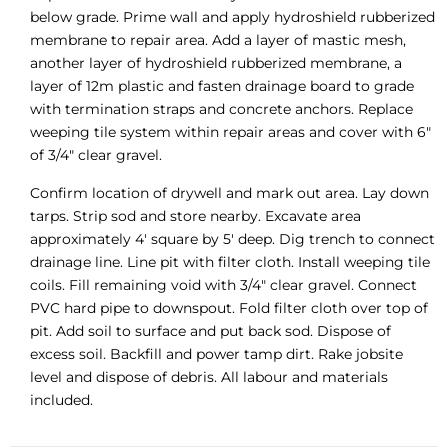
below grade. Prime wall and apply hydroshield rubberized
membrane to repair area. Add a layer of mastic mesh,
another layer of hydroshield rubberized membrane, a
layer of 12m plastic and fasten drainage board to grade
with termination straps and concrete anchors. Replace
weeping tile system within repair areas and cover with 6″
of 3/4″ clear gravel.
Confirm location of drywell and mark out area. Lay down
tarps. Strip sod and store nearby. Excavate area
approximately 4′ square by 5′ deep. Dig trench to connect
drainage line. Line pit with filter cloth. Install weeping tile
coils. Fill remaining void with 3/4″ clear gravel. Connect
PVC hard pipe to downspout. Fold filter cloth over top of
pit. Add soil to surface and put back sod. Dispose of
excess soil. Backfill and power tamp dirt. Rake jobsite
level and dispose of debris. All labour and materials
included.