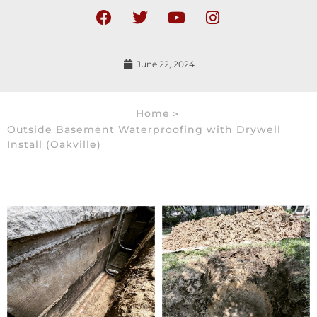
June 22, 2024
Home
>
Outside Basement Waterproofing with Drywell
Install (Oakville)