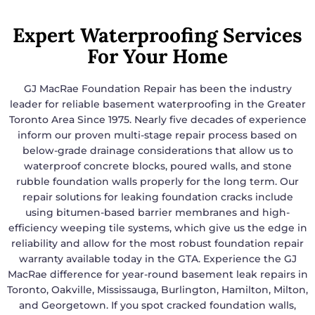
Expert Waterproofing Services
For Your Home
GJ MacRae Foundation Repair has been the industry
leader for reliable basement waterproofing in the Greater
Toronto Area Since 1975. Nearly five decades of experience
inform our proven multi-stage repair process based on
below-grade drainage considerations that allow us to
waterproof concrete blocks, poured walls, and stone
rubble foundation walls properly for the long term. Our
repair solutions for leaking foundation cracks include
using bitumen-based barrier membranes and high-
efficiency weeping tile systems, which give us the edge in
reliability and allow for the most robust foundation repair
warranty available today in the GTA. Experience the GJ
MacRae difference for year-round basement leak repairs in
Toronto, Oakville, Mississauga, Burlington, Hamilton, Milton,
and Georgetown. If you spot cracked foundation walls,