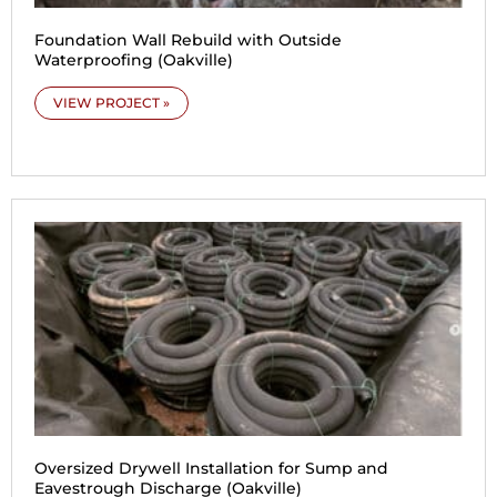
Foundation Wall Rebuild with Outside
Waterproofing (Oakville)
VIEW PROJECT »
Oversized Drywell Installation for Sump and
Eavestrough Discharge (Oakville)