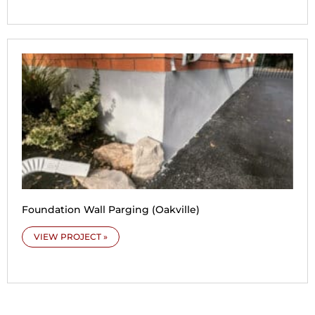
Foundation Wall Parging (Oakville)
VIEW PROJECT »