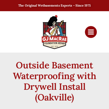
The Original Wetbasements Experts – Since 1975
Outside Basement
Waterproofing with
Drywell Install
(Oakville)