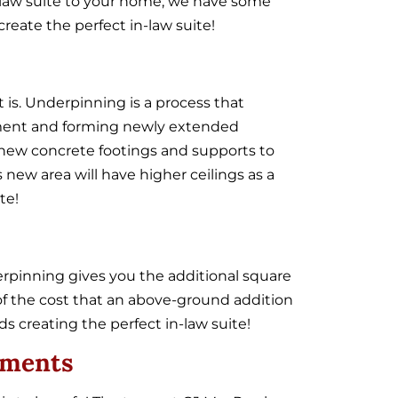
in-law suite to your home, we have some
eate the perfect in-law suite!
 is. Underpinning is a process that
ement and forming newly extended
d new concrete footings and supports to
 new area will have higher ceilings as a
te!
pinning gives you the additional square
n of the cost that an above-ground addition
 creating the perfect in-law suite!
ements