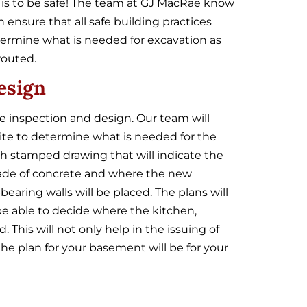
 is to be safe! The team at GJ MacRae know
ensure that all safe building practices
termine what is needed for excavation as
routed.
esign
e inspection and design. Our team will
ite to determine what is needed for the
th stamped drawing that will indicate the
 grade of concrete and where the new
earing walls will be placed. The plans will
 be able to decide where the kitchen,
This will not only help in the issuing of
the plan for your basement will be for your