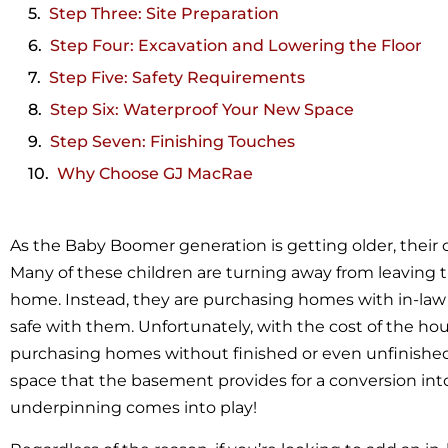
Step Three: Site Preparation
Step Four: Excavation and Lowering the Floor
Step Five: Safety Requirements
Step Six: Waterproof Your New Space
Step Seven: Finishing Touches
Why Choose GJ MacRae
As the Baby Boomer generation is getting older, their
Many of these children are turning away from leaving t
home. Instead, they are purchasing homes with in-law 
safe with them. Unfortunately, with the cost of the ho
purchasing homes without finished or even unfinishe
space that the basement provides for a conversion into 
underpinning comes into play!