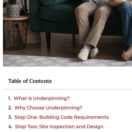
Table of Contents
What is Underpinning?
Why Choose Underpinning?
Step One: Building Code Requirements
Step Two: Site Inspection and Design