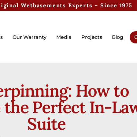
iginal Wetbasements Experts – Since 1975
s
Our Warranty
Media
Projects
Blog
G
rpinning: How to
 the Perfect In-La
Suite