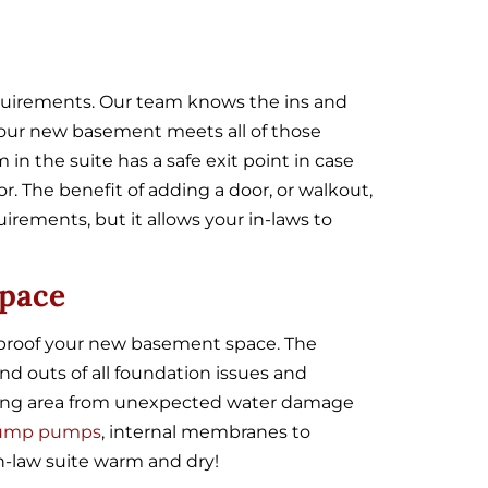
requirements. Our team knows the ins and
 your new basement meets all of those
n the suite has a safe exit point in case
. The benefit of adding a door, or walkout,
irements, but it allows your in-laws to
Space
erproof your new basement space. The
d outs of all foundation issues and
iving area from unexpected water damage
ump pumps
, internal membranes to
n-law suite warm and dry!