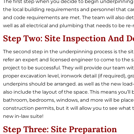
The first step when you decide to begin underpinning
the local building requirements and personnel that can 
and code requirements are met. The team will also de
well as all electrical and plumbing that needs to be re-
Step Two: Site Inspection And D
The second step in the underpinning process is the sit
refer an expert and licensed engineer to come to the s
project to be successful. They will provide our team wi
proper excavation level, ironwork detail (if required),
underpins should be arranged. as well as the new load-b
also include the layout of the space. This means you’ll
bathroom, bedrooms, windows, and more will be placed. 
construction permits, but it will allow you to see what 
new in-law suite!
Step Three: Site Preparation