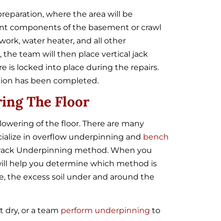
preparation, where the area will be
rent components of the basement or crawl
work, water heater, and all other
the team will then place vertical jack
 is locked into place during the repairs.
tion has been completed.
ing The Floor
lowering of the floor. There are many
cialize in overflow underpinning and
bench
Pack Underpinning
method. When you
ill help you determine which method is
se, the excess soil under and around the
t dry, or a team
perform underpinning
to