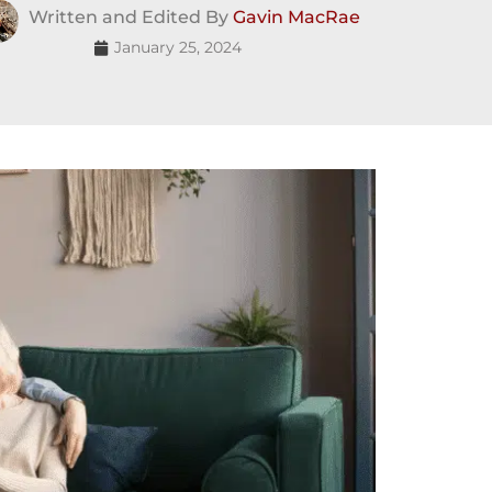
Written and Edited By
Gavin MacRae
January 25, 2024