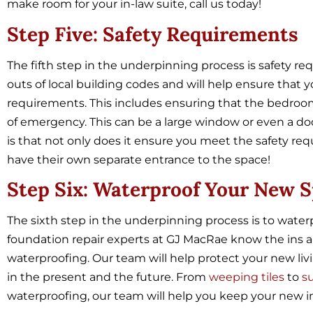
make room for your in-law suite, call us today!
Step Five: Safety Requirements
The fifth step in the underpinning process is safety 
outs of local building codes and will help ensure that
requirements. This includes ensuring that the bedroom i
of emergency. This can be a large window or even a door
is that not only does it ensure you meet the safety requ
have their own separate entrance to the space!
Step Six: Waterproof Your New 
The sixth step in the underpinning process is to wat
foundation repair experts at GJ MacRae know the ins an
waterproofing. Our team will help protect your new l
in the present and the future. From
weeping tiles
to
s
waterproofing, our team will help you keep your new i