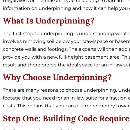
Regardless of the reason, if you’re looking to add an 
information on underpinning and how it can help you cr
What Is Underpinning?
The first step to underpinning is understanding what it
involves removing soil below your crawlspace or bas
concrete walls and footings. The experts will then ad
provide you with a new, full-height basement area. This
result and therefore be the ideal space for an in-law sui
Why Choose Underpinning?
There are many reasons to choose underpinning. Under
footage that you need for an in-law suite for a fractio
costs. This means that you can put more money towards
Step One: Building Code Requir