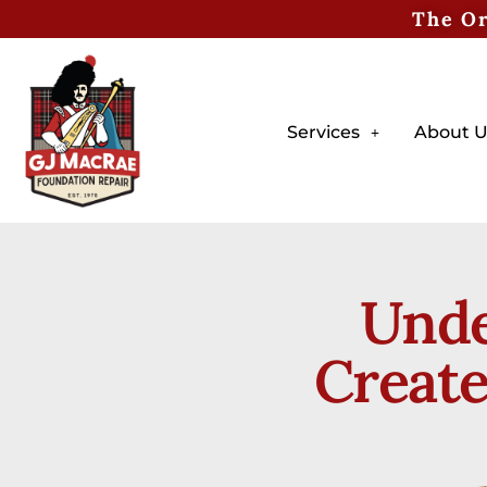
The Or
Services
About U
Unde
Create