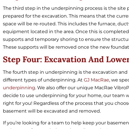
The third step in the underpinning process is the site 
prepared for the excavation. This means that the cur
space will be re-routed. This includes the furnace, duct
equipment located in the area. Once this is completed, 
supports and temporary shoring to ensure the structure
These supports will be removed once the new founda
Step Four: Excavation And Lower
The fourth step in underpinning is the excavation and 
different types of underpinning. At
GJ MacRae
, we spe
underpinning
. We also offer our unique MacRae
Vibro
decide to use underpinning for your home, our team w
right for you! Regardless of the process that you choo
basement will be excavated and removed.
If you’re looking for a team to help keep your basemen