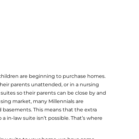
 children are beginning to purchase homes.
heir parents unattended, or in a nursing
suites so their parents can be close by and
using market, many Millennials are
d basements. This means that the extra
a in-law suite isn’t possible. That’s where