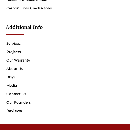
Carbon Fiber Crack Repair
Additional Info
Services
Projects
Our Warranty
About Us
Blog
Media
Contact Us
Our Founders
Reviews