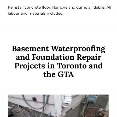
Reinstall concrete floor. Remove and dump all debris. All
labour and materials included.
Basement Waterproofing
and Foundation Repair
Projects in Toronto and
the GTA