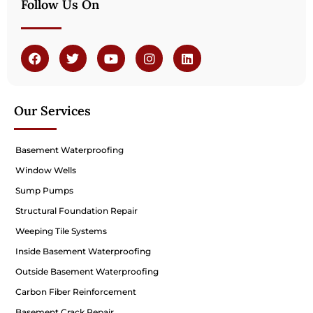
Follow Us On
Our Services
Basement Waterproofing
Window Wells
Sump Pumps
Structural Foundation Repair
Weeping Tile Systems
Inside Basement Waterproofing
Outside Basement Waterproofing
Carbon Fiber Reinforcement
Basement Crack Repair