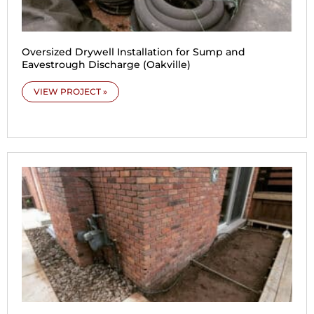
Oversized Drywell Installation for Sump and
Eavestrough Discharge (Oakville)
VIEW PROJECT »