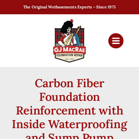
The Original Wetbasements Experts – Since 1975
Carbon Fiber
Foundation
Reinforcement with
Inside Waterproofing
and Sump Pump