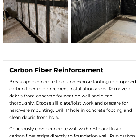
Carbon Fiber Reinforcement
Break open concrete floor and expose footing in proposed
carbon fiber reinforcement installation areas. Remove all
debris from concrete foundation wall and clean
thoroughly. Expose sill plate/joist work and prepare for
hardware mounting. Drill 1″ hole in concrete footing and
clean debris from hole.
Generously cover concrete wall with resin and install
carbon fiber strips directly to foundation wall. Run carbon