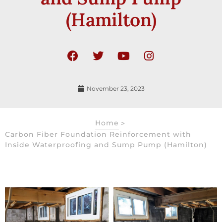
(Hamilton)
November 23, 2023
Home
>
Carbon Fiber Foundation Reinforcement with
Inside Waterproofing and Sump Pump (Hamilton)