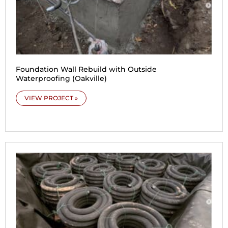
Foundation Wall Rebuild with Outside
Waterproofing (Oakville)
VIEW PROJECT »