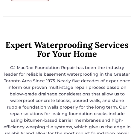
Expert Waterproofing Services
For Your Home
GJ MacRae Foundation Repair has been the industry
leader for reliable basement waterproofing in the Greater
Toronto Area Since 1975. Nearly five decades of experience
inform our proven multi-stage repair process based on
below-grade drainage considerations that allow us to
waterproof concrete blocks, poured walls, and stone
rubble foundation walls properly for the long term. Our
repair solutions for leaking foundation cracks include
using bitumen-based barrier membranes and high-
efficiency weeping tile systems, which give us the edge in
reliability and allow for the most robust foundation repair