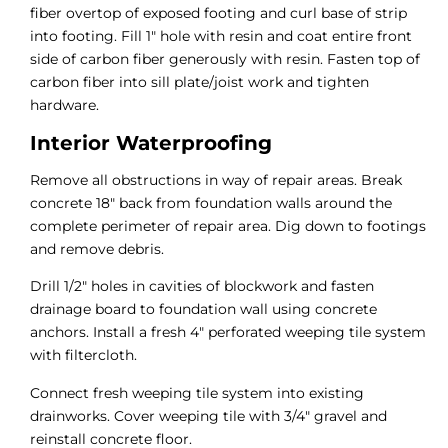
fiber overtop of exposed footing and curl base of strip
into footing. Fill 1″ hole with resin and coat entire front
side of carbon fiber generously with resin. Fasten top of
carbon fiber into sill plate/joist work and tighten
hardware.
Interior Waterproofing
Remove all obstructions in way of repair areas. Break
concrete 18″ back from foundation walls around the
complete perimeter of repair area. Dig down to footings
and remove debris.
Drill 1/2″ holes in cavities of blockwork and fasten
drainage board to foundation wall using concrete
anchors. Install a fresh 4″ perforated weeping tile system
with filtercloth.
Connect fresh weeping tile system into existing
drainworks. Cover weeping tile with 3/4″ gravel and
reinstall concrete floor.