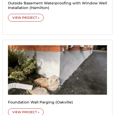
Outside Basement Waterproofing with Window Well
Installation (Hamilton)
VIEW PROJECT »
Foundation Wall Parging (Oakville)
VIEW PROJECT »