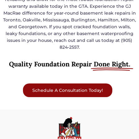
warranty available today in the GTA. Experience the GJ
MacRae difference for year-round basement leak repairs in
Toronto, Oakville, Mississauga, Burlington, Hamilton, Milton,
and Georgetown. If you spot cracked foundation walls,
leaky foundations, or any other basement waterproofing
issues in your house, reach out and call us today at (905)
824-2557.
Quality Foundation Repair
Done Right.
Schedule A Consultation Today!