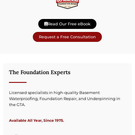
Read Our Free eBook
Request a Free Consultation
The Foundation Experts
Licensed specialists in high-quality Basement
Waterproofing, Foundation Repair, and Underpinning in
the GTA.
Available All Year, Since 1975.