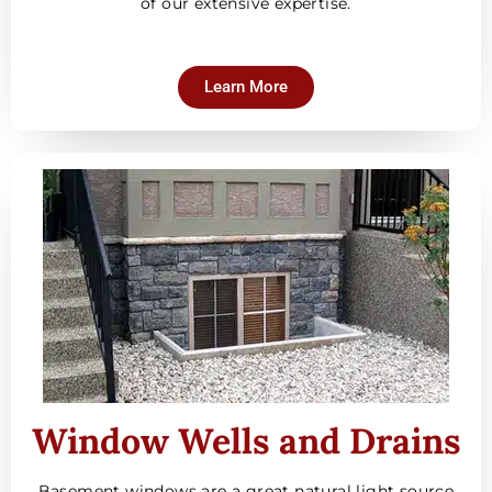
of our extensive expertise.
Learn More
Window Wells and Drains
Basement windows are a great natural light source