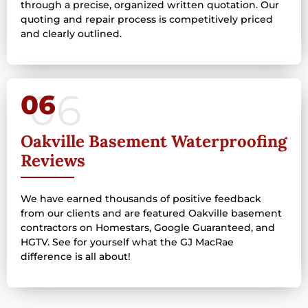
through a precise, organized written quotation. Our
quoting and repair process is competitively priced
and clearly outlined.
06
Oakville Basement Waterproofing
Reviews
We have earned thousands of positive feedback
from our clients and are featured Oakville basement
contractors on Homestars, Google Guaranteed, and
HGTV. See for yourself what the GJ MacRae
difference is all about!