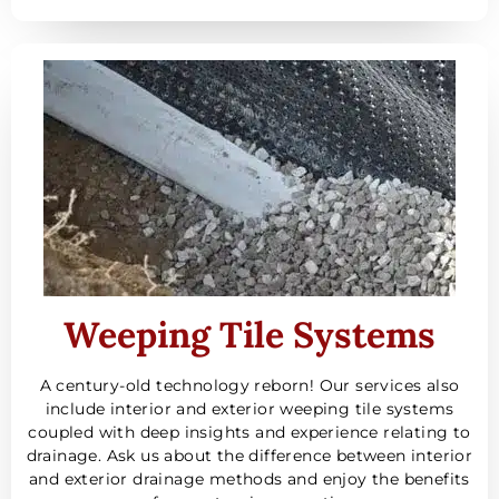
Weeping Tile Systems
A century-old technology reborn! Our services also
include interior and exterior weeping tile systems
coupled with deep insights and experience relating to
drainage. Ask us about the difference between interior
and exterior drainage methods and enjoy the benefits