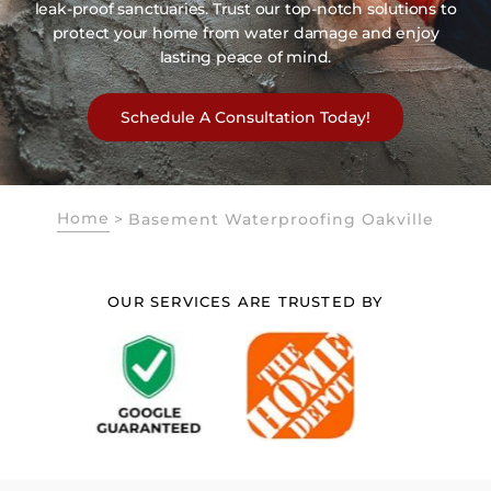
leak-proof sanctuaries. Trust our top-notch solutions to
protect your home from water damage and enjoy
lasting peace of mind.
Schedule A Consultation Today!
Home
>
Basement Waterproofing Oakville
OUR SERVICES ARE TRUSTED BY