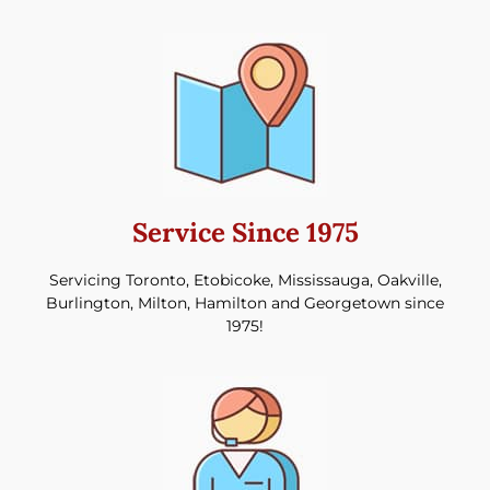
Service Since 1975
Servicing Toronto, Etobicoke, Mississauga, Oakville,
Burlington, Milton, Hamilton and Georgetown since
1975!