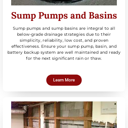
Sump Pumps and Basins
Sump pumps and sump basins are integral to all
below-grade drainage strategies due to their
simplicity, reliability, low cost, and proven
effectiveness. Ensure your sump pump, basin, and
battery backup system are well maintained and ready
for the next significant rain or thaw.
Learn More