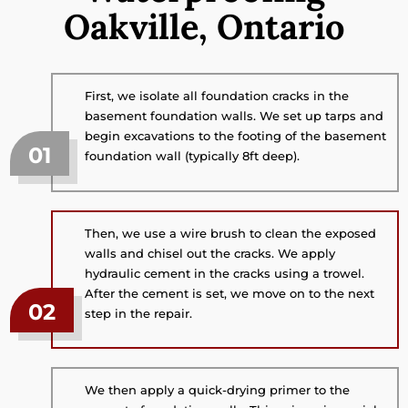
Oakville, Ontario
First, we isolate all foundation cracks in the
basement foundation walls. We set up tarps and
begin excavations to the footing of the basement
01
foundation wall (typically 8ft deep).
Then, we use a wire brush to clean the exposed
walls and chisel out the cracks. We apply
hydraulic cement in the cracks using a trowel.
After the cement is set, we move on to the next
02
step in the repair.
We then apply a quick-drying primer to the