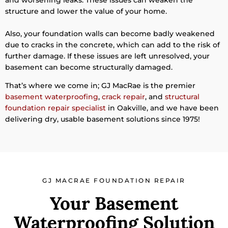
structure and lower the value of your home.
Also, your foundation walls can become badly weakened
due to cracks in the concrete, which can add to the risk of
further damage. If these issues are left unresolved, your
basement can become structurally damaged.
That’s where we come in; GJ MacRae is the premier
basement waterproofing
,
crack repair
, and
structural
foundation repair specialist
in Oakville, and we have been
delivering dry, usable basement solutions since 1975!
GJ MACRAE FOUNDATION REPAIR
Your Basement
Waterproofing Solution