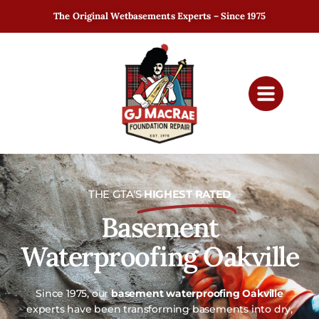
The Original Wetbasements Experts – Since 1975
THE GTA'S
HIGHEST RATED
Basement
Waterproofing Oakville
Since 1975, our
basement waterproofing Oakville
experts have been transforming basements into dry,