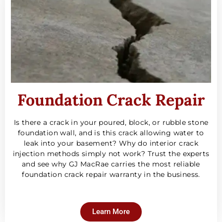
Foundation Crack Repair
Is there a crack in your poured, block, or rubble stone
foundation wall, and is this crack allowing water to
leak into your basement? Why do interior crack
injection methods simply not work? Trust the experts
and see why GJ MacRae carries the most reliable
foundation crack repair warranty in the business.
Learn More