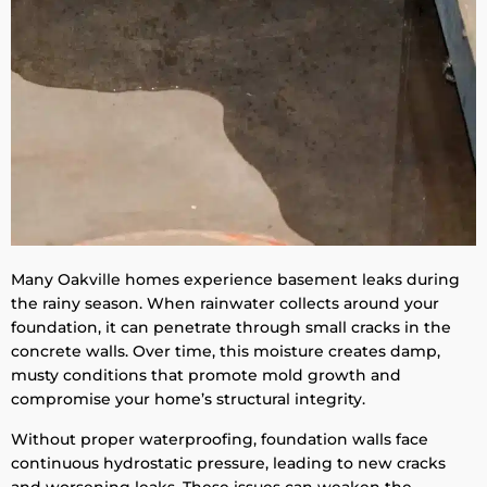
Many Oakville homes experience basement leaks during
the rainy season. When rainwater collects around your
foundation, it can penetrate through small cracks in the
concrete walls. Over time, this moisture creates damp,
musty conditions that promote mold growth and
compromise your home’s structural integrity.
Without proper waterproofing, foundation walls face
continuous hydrostatic pressure, leading to new cracks
and worsening leaks. These issues can weaken the