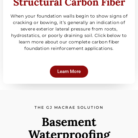
Structural Carbon Fiber
When your foundation walls begin to show signs of
cracking or bowing, it’s generally an indication of
severe exterior lateral pressure from roots,
hydrostatics, or poorly draining soil. Click below to
learn more about our complete carbon fiber
foundation reinforcement applications.
Learn More
THE GJ MACRAE SOLUTION
Basement
Waterproofing