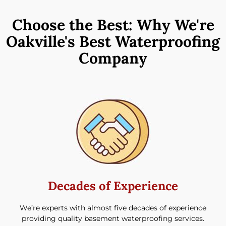
Choose the Best: Why We're
Oakville's Best Waterproofing
Company
Decades of Experience​
We’re experts with almost five decades of experience
providing quality basement waterproofing services.