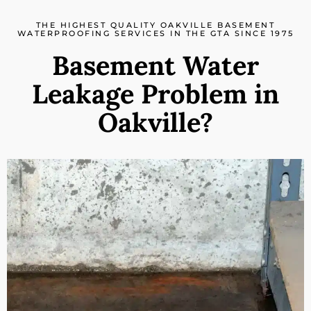
THE HIGHEST QUALITY OAKVILLE BASEMENT
WATERPROOFING SERVICES IN THE GTA SINCE 1975
Basement Water
Leakage Problem in
Oakville?