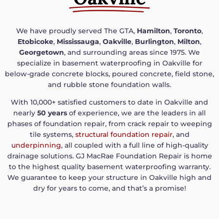
We have proudly served The GTA,
Hamilton
,
Toronto
,
Etobicoke
,
Mississauga
,
Oakville
,
Burlington
,
Milton
,
Georgetown
, and surrounding areas since 1975. We
specialize in basement waterproofing in Oakville for
below-grade concrete blocks, poured concrete, field stone,
and rubble stone foundation walls.
With 10,000+ satisfied customers to date in Oakville and
nearly
50 years
of experience, we are the leaders in all
phases of foundation repair, from crack repair to weeping
tile systems,
structural foundation repair
, and
underpinning
, all coupled with a full line of high-quality
drainage solutions. GJ MacRae Foundation Repair is home
to the highest quality basement waterproofing warranty.
We guarantee to keep your structure in Oakville high and
dry for years to come, and that’s a promise!