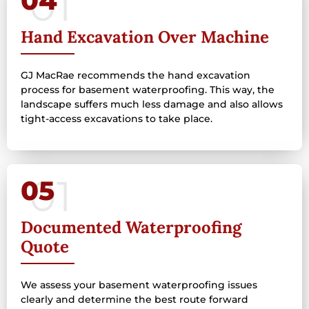
04
Hand Excavation Over Machine
GJ MacRae recommends the hand excavation
process for basement waterproofing. This way, the
landscape suffers much less damage and also allows
tight-access excavations to take place.
05
Documented Waterproofing
Quote
We assess your basement waterproofing issues
clearly and determine the best route forward