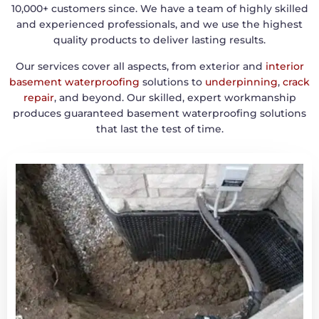
10,000+ customers since. We have a team of highly skilled
and experienced professionals, and we use the highest
quality products to deliver lasting results.
Our services cover all aspects, from exterior and
interior
basement waterproofing
solutions to
underpinning
,
crack
repair
, and beyond. Our skilled, expert workmanship
produces guaranteed basement waterproofing solutions
that last the test of time.