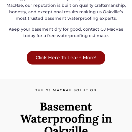
MacRae, our reputation is built on quality craftsmanship,
honesty, and exceptional results making us Oakville’s
most trusted basement waterproofing experts.
Keep your basement dry for good, contact GJ MacRae
today for a free waterproofing estimate.
Click Here To Learn More!
THE GJ MACRAE SOLUTION
Basement
Waterproofing in
Oakville