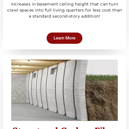
increases in basement ceiling height that can turn
crawl spaces into full living quarters for less cost than
a standard second-story addition!
Learn More