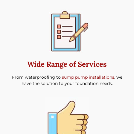
Wide Range of Services
From waterproofing to
sump pump installations
, we
have the solution to your foundation needs.