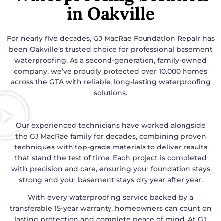
in Oakville
For nearly five decades, GJ MacRae Foundation Repair has
been Oakville’s trusted choice for professional basement
waterproofing. As a second-generation, family-owned
company, we’ve proudly protected over 10,000 homes
across the GTA with reliable, long-lasting waterproofing
solutions.
Our experienced technicians have worked alongside
the GJ MacRae family for decades, combining proven
techniques with top-grade materials to deliver results
that stand the test of time. Each project is completed
with precision and care, ensuring your foundation stays
strong and your basement stays dry year after year.
With every waterproofing service backed by a
transferable 15-year warranty, homeowners can count on
lasting protection and complete peace of mind. At GJ