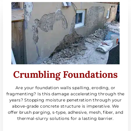
Crumbling Foundations
Are your foundation walls spalling, eroding, or
fragmenting? Is this damage accelerating through the
years? Stopping moisture penetration through your
above-grade concrete structure is imperative. We
offer brush parging, s-type, adhesive, mesh, fiber, and
thermal-slurry solutions for a lasting barrier.