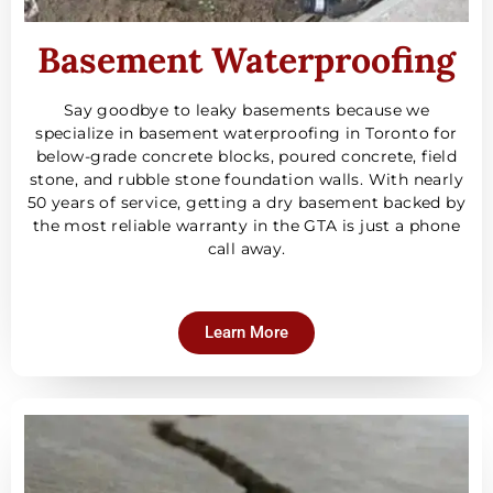
Basement Waterproofing
Say goodbye to leaky basements because we
specialize in basement waterproofing in Toronto for
below-grade concrete blocks, poured concrete, field
stone, and rubble stone foundation walls. With nearly
50 years of service, getting a dry basement backed by
the most reliable warranty in the GTA is just a phone
call away.
Learn More