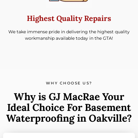
Highest Quality Repairs
We take immense pride in delivering the highest quality
workmanship available today in the GTA!
WHY CHOOSE US?
Why is GJ MacRae Your
Ideal Choice For Basement
Waterproofing in Oakville?