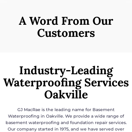
A Word From Our
Customers
Industry-Leading
Waterproofing Services
Oakville
GJ MacRae is the leading name for
Basement
Waterproofing in Oakville
. We provide a wide range of
basement waterproofing and foundation repair services.
Our company started in 1975, and we have served over