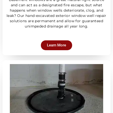
and can act as a designated fire escape, but what
happens when window wells deteriorate, clog, and
leak? Our hand-excavated exterior window well repair
solutions are permanent and allow for guaranteed
unimpeded drainage all year long.
Learn More