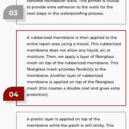
concrete foundation walls. This primer is crucial
to provide extra adhesion to the walls for the
03
next steps in the waterproofing process.
A rubberized membrane is then applied to the
entire repair area using a trowel. This rubberized
membrane does not allow any liquid, air, or
moisture. Then, we apply a layer of fiberglass
mesh on top of the rubberized membrane. This
fiberglass mesh provides flexibility to the
membrane. Another layer of rubberized
membrane is applied on top of the fiberglass
mesh (this creates a double coat and gives extra
04
protection).
A plastic layer is applied on top of the
membrane while the patch is still sticky. This