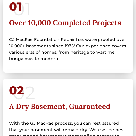
01
Over 10,000 Completed Projects
GJ MacRae Foundation Repair has waterproofed over
10,000+ basements since 1975! Our experience covers
various eras of homes, from heritage to wartime
bungalows to modern.
02
A Dry Basement, Guaranteed
With the GJ MacRae process, you can rest assured
that your basement will remain dry. We use the best
products and basement waterproofing process to