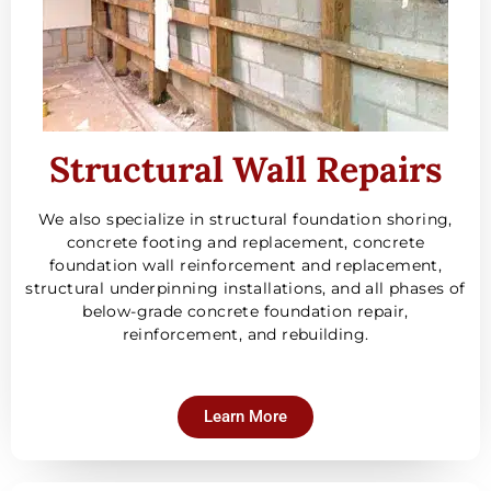
Structural Wall Repairs
We also specialize in structural foundation shoring,
concrete footing and replacement, concrete
foundation wall reinforcement and replacement,
structural underpinning installations, and all phases of
below-grade concrete foundation repair,
reinforcement, and rebuilding.
Learn More