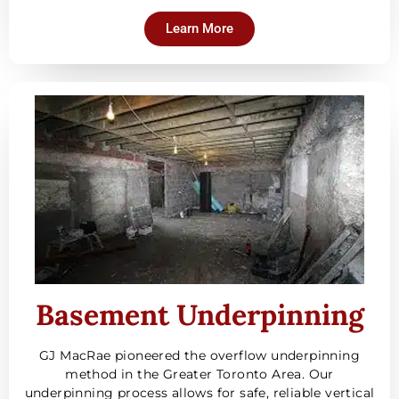
Learn More
Basement Underpinning
GJ MacRae pioneered the overflow underpinning
method in the Greater Toronto Area. Our
underpinning process allows for safe, reliable vertical