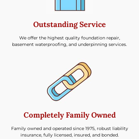
Outstanding Service
We offer the highest quality foundation repair,
basement waterproofing, and underpinning services.
Completely Family Owned
Family owned and operated since 1975, robust liability
insurance, fully licensed, insured, and bonded.