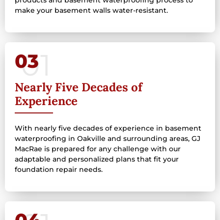
make your basement walls water-resistant.
03
Nearly Five Decades of
Experience
With nearly five decades of experience in basement
waterproofing in Oakville and surrounding areas, GJ
MacRae is prepared for any challenge with our
adaptable and personalized plans that fit your
foundation repair needs.