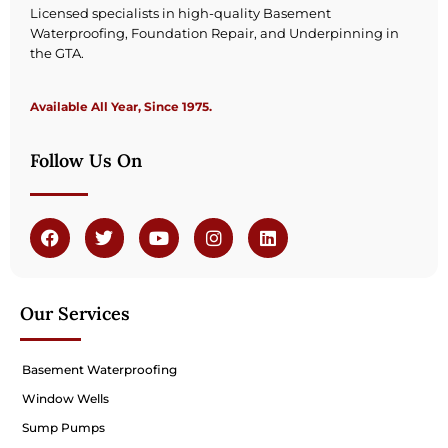
Licensed specialists in high-quality Basement
Waterproofing, Foundation Repair, and Underpinning in
the GTA.
Available All Year, Since 1975.
Follow Us On
Our Services
Basement Waterproofing
Window Wells
Sump Pumps