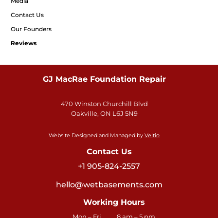
Media
Contact Us
Our Founders
Reviews
GJ MacRae Foundation Repair
470 Winston Churchill Blvd
Oakville, ON L6J 5N9
Website Designed and Managed by
Veltio
Contact Us
+1 905-824-2557
hello@wetbasements.com
Working Hours
Mon – Fri
8 am – 5 pm