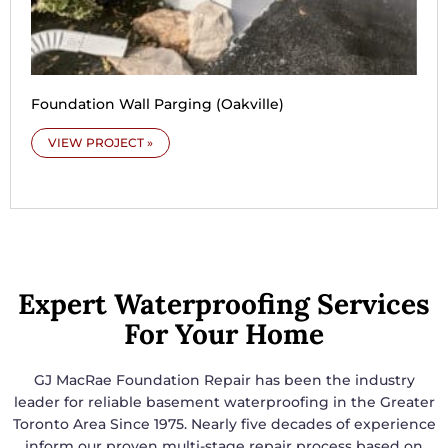
Foundation Wall Parging (Oakville)
VIEW PROJECT »
Expert Waterproofing Services
For Your Home
GJ MacRae Foundation Repair has been the industry
leader for reliable basement waterproofing in the Greater
Toronto Area Since 1975. Nearly five decades of experience
inform our proven multi-stage repair process based on