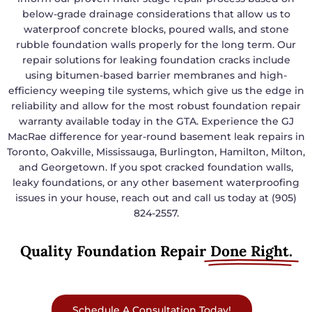
below-grade drainage considerations that allow us to
waterproof concrete blocks, poured walls, and stone
rubble foundation walls properly for the long term. Our
repair solutions for leaking foundation cracks include
using bitumen-based barrier membranes and high-
efficiency weeping tile systems, which give us the edge in
reliability and allow for the most robust foundation repair
warranty available today in the GTA. Experience the GJ
MacRae difference for year-round basement leak repairs in
Toronto, Oakville, Mississauga, Burlington, Hamilton, Milton,
and Georgetown. If you spot cracked foundation walls,
leaky foundations, or any other basement waterproofing
issues in your house, reach out and call us today at (905)
824-2557.
Quality Foundation Repair
Done Right.
Schedule A Consultation Today!