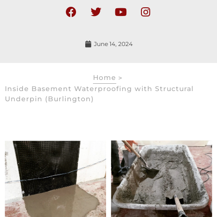
June 14, 2024
Home
>
Inside Basement Waterproofing with Structural
Underpin (Burlington)