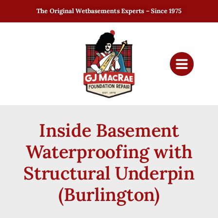
The Original Wetbasements Experts – Since 1975
Inside Basement
Waterproofing with
Structural Underpin
(Burlington)