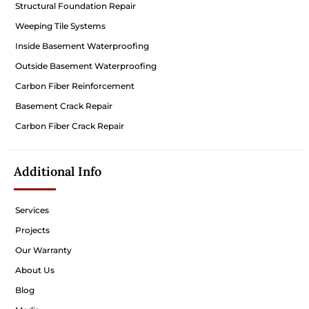
Structural Foundation Repair
Weeping Tile Systems
Inside Basement Waterproofing
Outside Basement Waterproofing
Carbon Fiber Reinforcement
Basement Crack Repair
Carbon Fiber Crack Repair
Additional Info
Services
Projects
Our Warranty
About Us
Blog