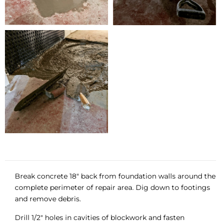
Break concrete 18″ back from foundation walls around the
complete perimeter of repair area. Dig down to footings
and remove debris.
Drill 1/2″ holes in cavities of blockwork and fasten