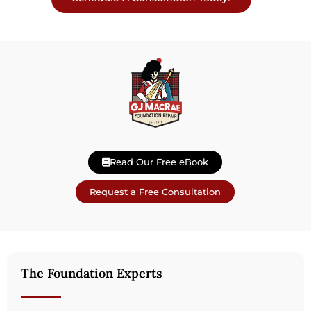
Read Our Free eBook
Request a Free Consultation
The Foundation Experts