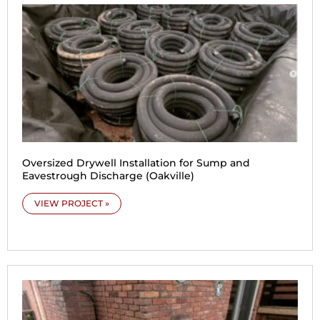
Oversized Drywell Installation for Sump and
Eavestrough Discharge (Oakville)
VIEW PROJECT »