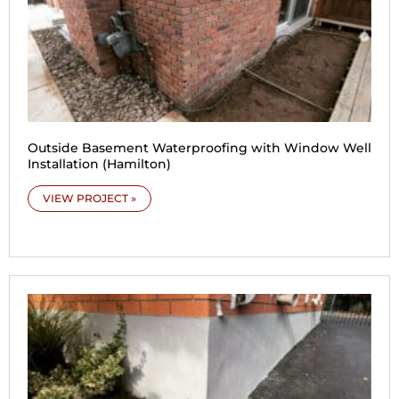
Outside Basement Waterproofing with Window Well
Installation (Hamilton)
VIEW PROJECT »