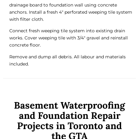
drainage board to foundation wall using concrete
anchors. Install a fresh 4″ perforated weeping tile system
with filter cloth.
Connect fresh weeping tile system into existing drain
works. Cover weeping tile with 3/4″ gravel and reinstall
concrete floor.
Remove and dump all debris. All labour and materials
included.
Basement Waterproofing
and Foundation Repair
Projects in Toronto and
the GTA