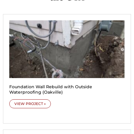
Foundation Wall Rebuild with Outside
Waterproofing (Oakville)
VIEW PROJECT »