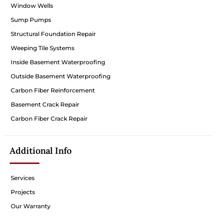
Window Wells
Sump Pumps
Structural Foundation Repair
Weeping Tile Systems
Inside Basement Waterproofing
Outside Basement Waterproofing
Carbon Fiber Reinforcement
Basement Crack Repair
Carbon Fiber Crack Repair
Additional Info
Services
Projects
Our Warranty