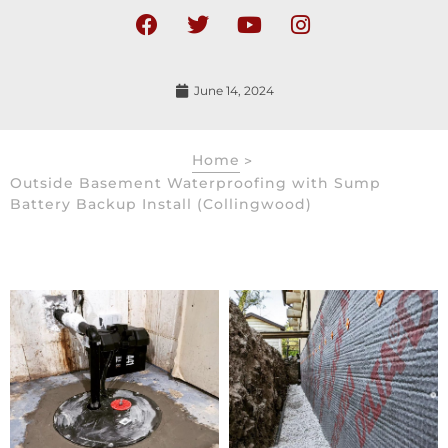
June 14, 2024
Home
>
Outside Basement Waterproofing with Sump
Battery Backup Install (Collingwood)