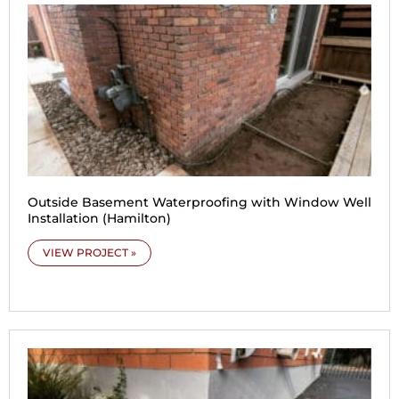
Outside Basement Waterproofing with Window Well
Installation (Hamilton)
VIEW PROJECT »