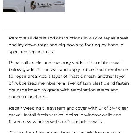
Remove all debris and obstructions in way of repair areas
and lay down tarps and dig down to footing by hand in
specified repair areas.
Repair all cracks and masonry voids in foundation wall
below grade. Prime wall and apply rubberized membrane
to repair area. Add a layer of mastic mesh, another layer
of rubberized membrane, a layer of 12m plastic and fasten
drainage board to grade with termination straps and
concrete anchors.
Repair weeping tile system and cover with 6″ of 3/4″ clear
gravel. Install fresh vertical drains in window wells and
fasten new window wells to foundation walls.
On interior of basement, break open existing concrete