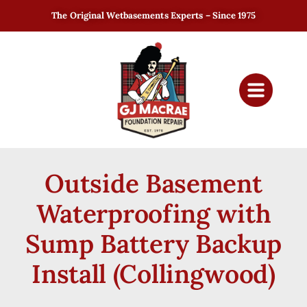
The Original Wetbasements Experts – Since 1975
Outside Basement
Waterproofing with
Sump Battery Backup
Install (Collingwood)