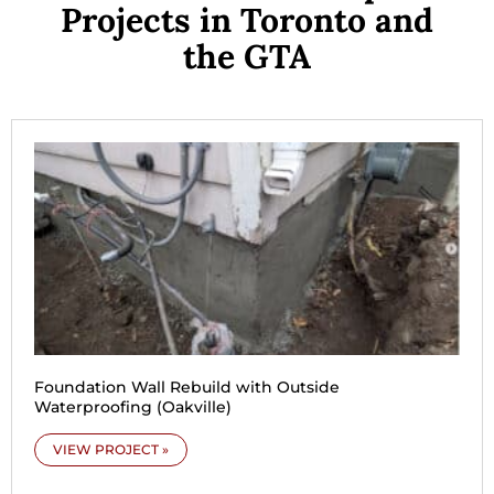
Projects in Toronto and
the GTA
Foundation Wall Rebuild with Outside
Waterproofing (Oakville)
VIEW PROJECT »