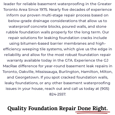
leader for reliable basement waterproofing in the Greater
Toronto Area Since 1975. Nearly five decades of experience
inform our proven multi-stage repair process based on
below-grade drainage considerations that allow us to
waterproof concrete blocks, poured walls, and stone
rubble foundation walls properly for the long term. Our
repair solutions for leaking foundation cracks include
using bitumen-based barrier membranes and high-
efficiency weeping tile systems, which give us the edge in
reliability and allow for the most robust foundation repair
warranty available today in the GTA. Experience the GJ
MacRae difference for year-round basement leak repairs in
Toronto, Oakville, Mississauga, Burlington, Hamilton, Milton,
and Georgetown. If you spot cracked foundation walls,
leaky foundations, or any other basement waterproofing
issues in your house, reach out and call us today at (905)
824-2557.
Quality Foundation Repair
Done Right.