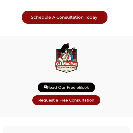
Schedule A Consultation Today!
Read Our Free eBook
Request a Free Consultation