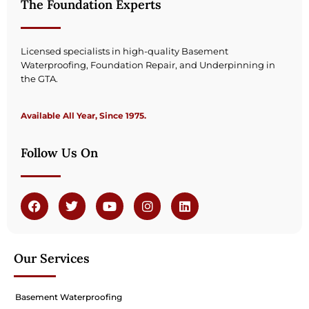
The Foundation Experts
Licensed specialists in high-quality Basement
Waterproofing, Foundation Repair, and Underpinning in
the GTA.
Available All Year, Since 1975.
Follow Us On
Our Services
Basement Waterproofing