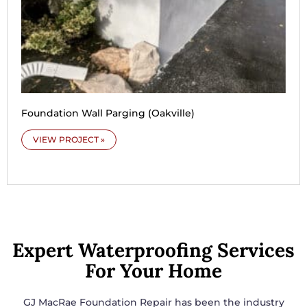
Foundation Wall Parging (Oakville)
VIEW PROJECT »
Expert Waterproofing Services
For Your Home
GJ MacRae Foundation Repair has been the industry