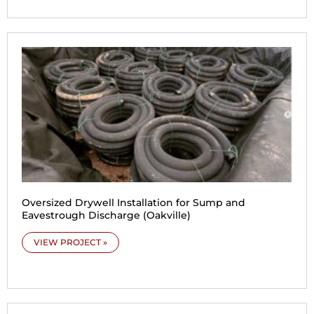
Oversized Drywell Installation for Sump and
Eavestrough Discharge (Oakville)
VIEW PROJECT »