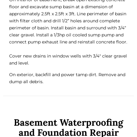
floor and excavate sump basin at a dimension of
approximately 2.5ft x 2.5ft x 3ft. Line perimeter of basin
with filter cloth and drill 1/2” holes around complete
perimeter of basin. Install basin and surround with 3/4“
clear gravel. Install a 1/3hp oil cooled sump pump and
connect pump exhaust line and reinstall concrete floor.
Cover new drains in window wells with 3/4″ clear gravel
and level.
On exterior, backfill and power tamp dirt. Remove and
dump all debris.
Basement Waterproofing
and Foundation Repair