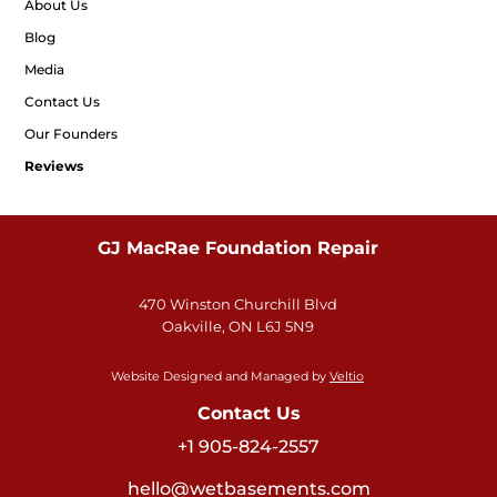
About Us
Blog
Media
Contact Us
Our Founders
Reviews
GJ MacRae Foundation Repair
470 Winston Churchill Blvd
Oakville, ON L6J 5N9
Website Designed and Managed by
Veltio
Contact Us
+1 905-824-2557
hello@wetbasements.com