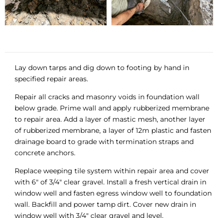
Lay down tarps and dig down to footing by hand in
specified repair areas.
Repair all cracks and masonry voids in foundation wall
below grade. Prime wall and apply rubberized membrane
to repair area. Add a layer of mastic mesh, another layer
of rubberized membrane, a layer of 12m plastic and fasten
drainage board to grade with termination straps and
concrete anchors.
Replace weeping tile system within repair area and cover
with 6″ of 3/4″ clear gravel. Install a fresh vertical drain in
window well and fasten egress window well to foundation
wall. Backfill and power tamp dirt. Cover new drain in
window well with 3/4″ clear gravel and level.