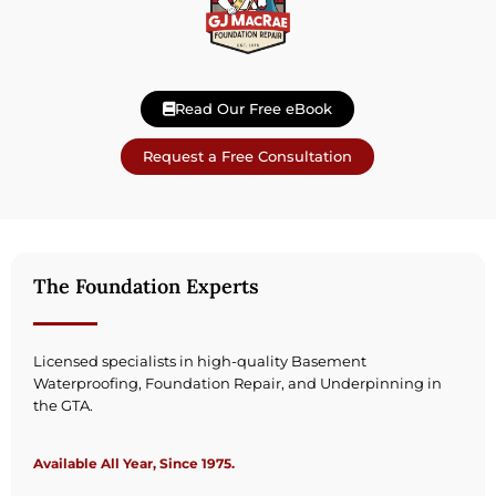
Read Our Free eBook
Request a Free Consultation
The Foundation Experts
Licensed specialists in high-quality Basement
Waterproofing, Foundation Repair, and Underpinning in
the GTA.
Available All Year, Since 1975.