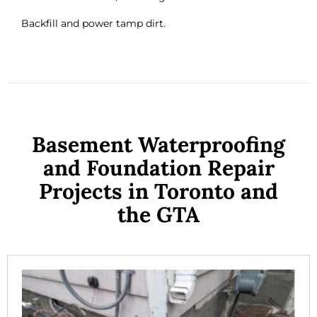
Backfill and power tamp dirt.
Basement Waterproofing
and Foundation Repair
Projects in Toronto and
the GTA