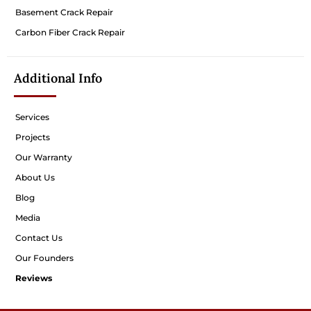
Basement Crack Repair
Carbon Fiber Crack Repair
Additional Info
Services
Projects
Our Warranty
About Us
Blog
Media
Contact Us
Our Founders
Reviews