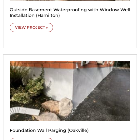
Outside Basement Waterproofing with Window Well
Installation (Hamilton)
VIEW PROJECT »
Foundation Wall Parging (Oakville)