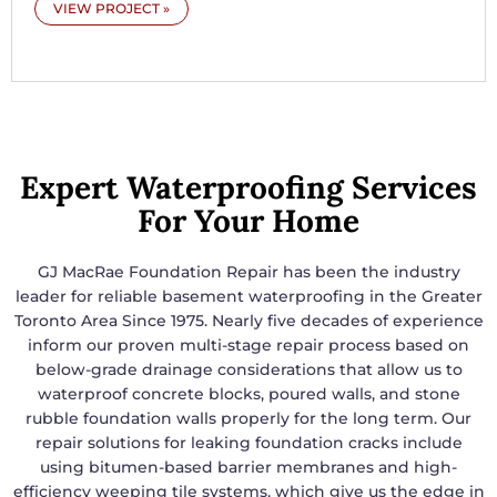
VIEW PROJECT »
Expert Waterproofing Services
For Your Home
GJ MacRae Foundation Repair has been the industry
leader for reliable basement waterproofing in the Greater
Toronto Area Since 1975. Nearly five decades of experience
inform our proven multi-stage repair process based on
below-grade drainage considerations that allow us to
waterproof concrete blocks, poured walls, and stone
rubble foundation walls properly for the long term. Our
repair solutions for leaking foundation cracks include
using bitumen-based barrier membranes and high-
efficiency weeping tile systems, which give us the edge in