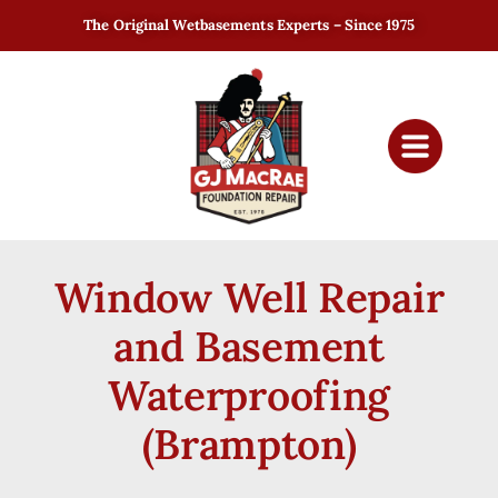
The Original Wetbasements Experts – Since 1975
Window Well Repair
and Basement
Waterproofing
(Brampton)