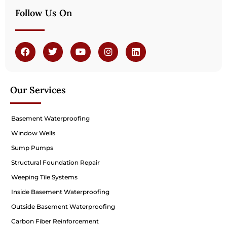
Follow Us On
Our Services
Basement Waterproofing
Window Wells
Sump Pumps
Structural Foundation Repair
Weeping Tile Systems
Inside Basement Waterproofing
Outside Basement Waterproofing
Carbon Fiber Reinforcement