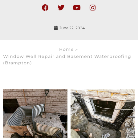
June 22, 2024
Home
>
Window Well Repair and Basement Waterproofing
(Brampton)