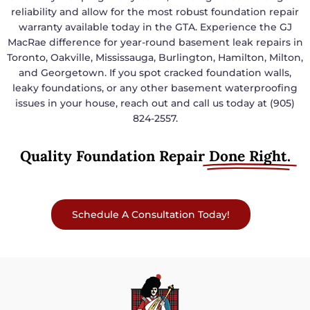
reliability and allow for the most robust foundation repair
warranty available today in the GTA. Experience the GJ
MacRae difference for year-round basement leak repairs in
Toronto, Oakville, Mississauga, Burlington, Hamilton, Milton,
and Georgetown. If you spot cracked foundation walls,
leaky foundations, or any other basement waterproofing
issues in your house, reach out and call us today at (905)
824-2557.
Quality Foundation Repair
Done Right.
Schedule A Consultation Today!