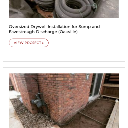
Oversized Drywell Installation for Sump and
Eavestrough Discharge (Oakville)
VIEW PROJECT »