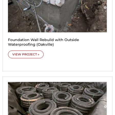
Foundation Wall Rebuild with Outside
Waterproofing (Oakville)
VIEW PROJECT »