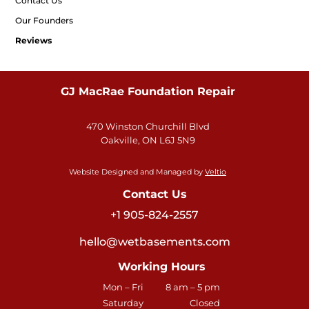
Contact Us
Our Founders
Reviews
GJ MacRae Foundation Repair
470 Winston Churchill Blvd
Oakville, ON L6J 5N9
Website Designed and Managed by
Veltio
Contact Us
+1 905-824-2557
hello@wetbasements.com
Working Hours
Mon – Fri
8 am – 5 pm
Saturday
Closed