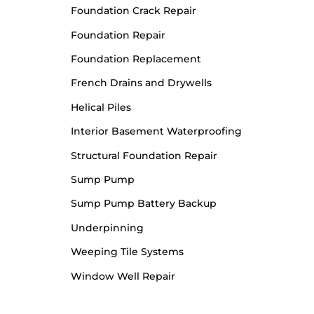
Foundation Crack Repair
Foundation Repair
Foundation Replacement
French Drains and Drywells
Helical Piles
Interior Basement Waterproofing
Structural Foundation Repair
Sump Pump
Sump Pump Battery Backup
Underpinning
Weeping Tile Systems
Window Well Repair