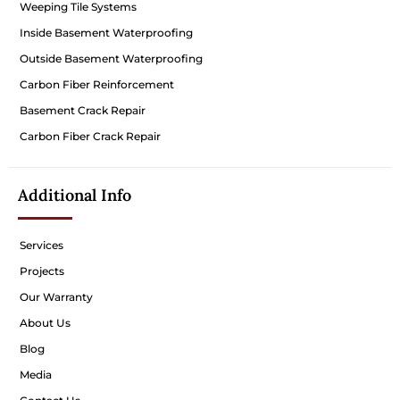
Weeping Tile Systems
Inside Basement Waterproofing
Outside Basement Waterproofing
Carbon Fiber Reinforcement
Basement Crack Repair
Carbon Fiber Crack Repair
Additional Info
Services
Projects
Our Warranty
About Us
Blog
Media