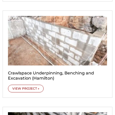
Crawlspace Underpinning, Benching and
Excavation (Hamilton)
VIEW PROJECT »