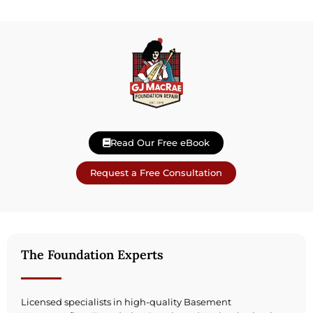
Read Our Free eBook
Request a Free Consultation
The Foundation Experts
Licensed specialists in high-quality Basement