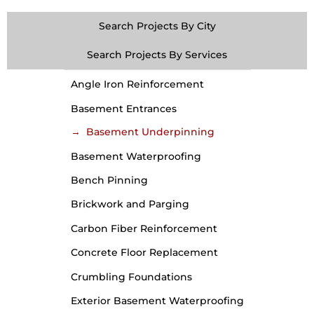
Search Projects By City
Search Projects By Services
Angle Iron Reinforcement
Basement Entrances
Basement Underpinning
Basement Waterproofing
Bench Pinning
Brickwork and Parging
Carbon Fiber Reinforcement
Concrete Floor Replacement
Crumbling Foundations
Exterior Basement Waterproofing