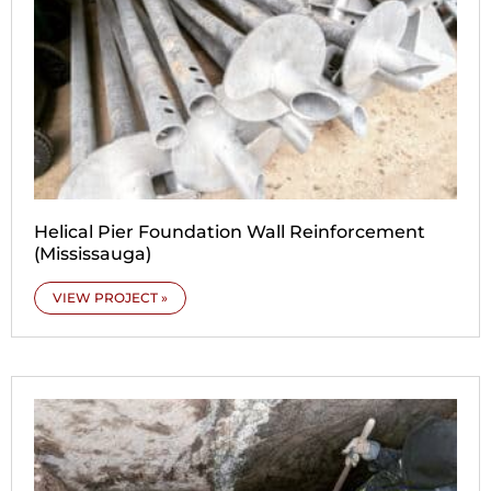
Helical Pier Foundation Wall Reinforcement
(Mississauga)
VIEW PROJECT »