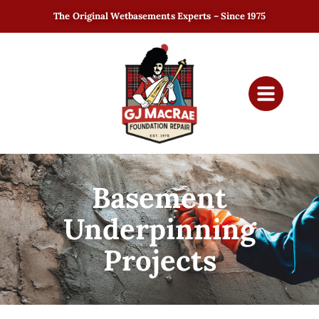
The Original Wetbasements Experts – Since 1975
Basement
Underpinning
Projects