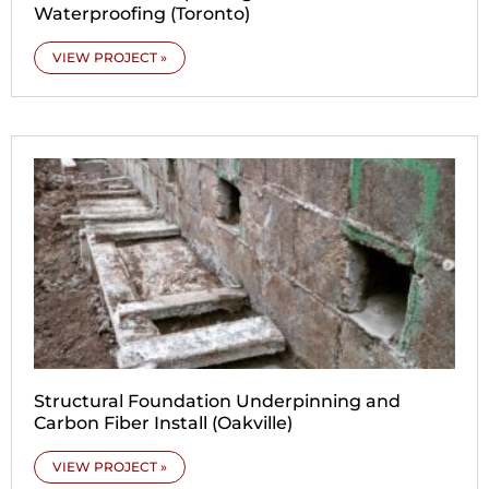
Waterproofing (Toronto)
VIEW PROJECT »
Structural Foundation Underpinning and
Carbon Fiber Install (Oakville)
VIEW PROJECT »