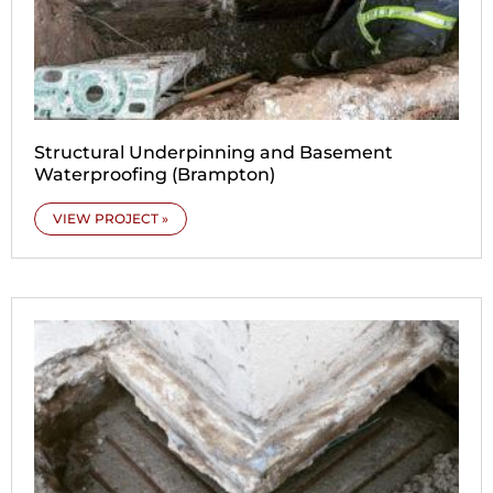
Structural Underpinning and Basement
Waterproofing (Brampton)
VIEW PROJECT »