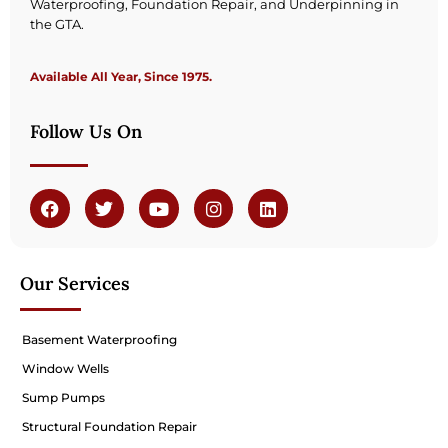
Waterproofing, Foundation Repair, and Underpinning in
the GTA.
Available All Year, Since 1975.
Follow Us On
Our Services
Basement Waterproofing
Window Wells
Sump Pumps
Structural Foundation Repair