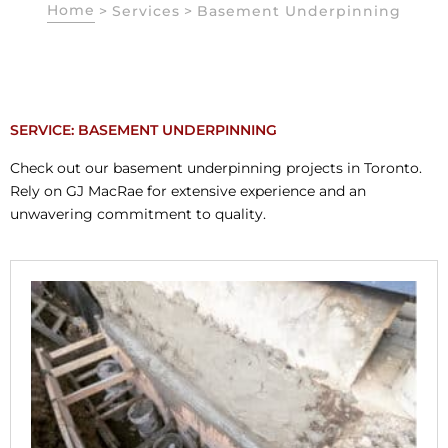
Home
>
Services
>
Basement Underpinning
SERVICE: BASEMENT UNDERPINNING
Check out our basement underpinning projects in Toronto.
Rely on GJ MacRae for extensive experience and an
unwavering commitment to quality.