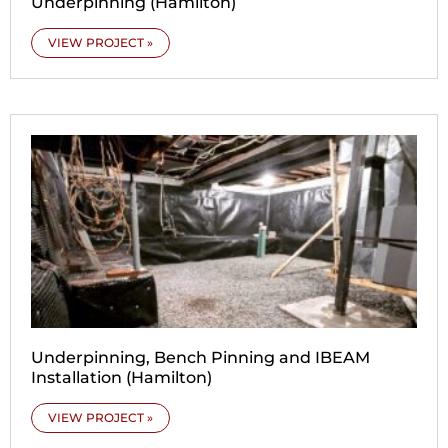
Underpinning (Hamilton)
VIEW PROJECT »
Underpinning, Bench Pinning and IBEAM
Installation (Hamilton)
VIEW PROJECT »