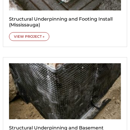
Structural Underpinning and Footing Install
(Mississauga)
VIEW PROJECT »
Structural Underpinning and Basement