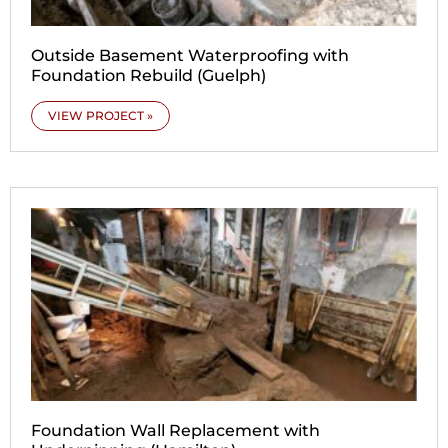
Outside Basement Waterproofing with
Foundation Rebuild (Guelph)
VIEW PROJECT »
Foundation Wall Replacement with