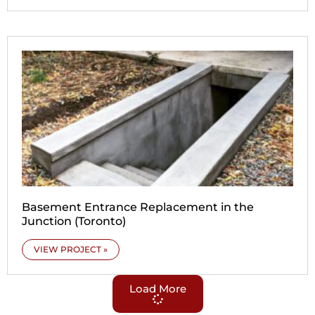
Basement Entrance Replacement in the
Junction (Toronto)
VIEW PROJECT »
Load More