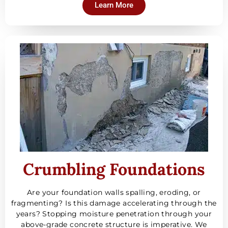
Learn More
Crumbling Foundations
Are your foundation walls spalling, eroding, or
fragmenting? Is this damage accelerating through the
years? Stopping moisture penetration through your
above-grade concrete structure is imperative. We