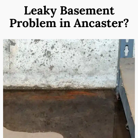
Leaky Basement
Problem in Ancaster?