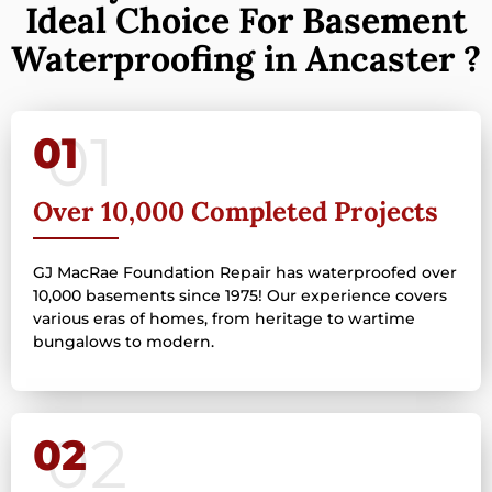
Ideal Choice For Basement
Waterproofing in Ancaster ?
01
Over 10,000 Completed Projects
GJ MacRae Foundation Repair has waterproofed over
10,000 basements since 1975! Our experience covers
various eras of homes, from heritage to wartime
bungalows to modern.
02