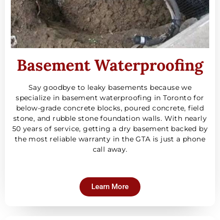
Basement Waterproofing
Say goodbye to leaky basements because we
specialize in basement waterproofing in Toronto for
below-grade concrete blocks, poured concrete, field
stone, and rubble stone foundation walls. With nearly
50 years of service, getting a dry basement backed by
the most reliable warranty in the GTA is just a phone
call away.
Learn More