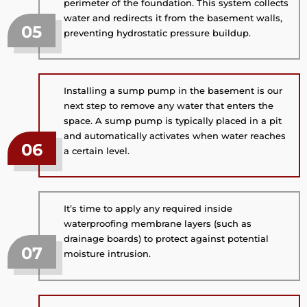
perimeter of the foundation. This system collects
water and redirects it from the basement walls,
05
preventing hydrostatic pressure buildup.
Installing a sump pump in the basement is our
next step to remove any water that enters the
space. A sump pump is typically placed in a pit
and automatically activates when water reaches
06
a certain level.
It’s time to apply any required inside
waterproofing membrane layers (such as
drainage boards) to protect against potential
07
moisture intrusion.