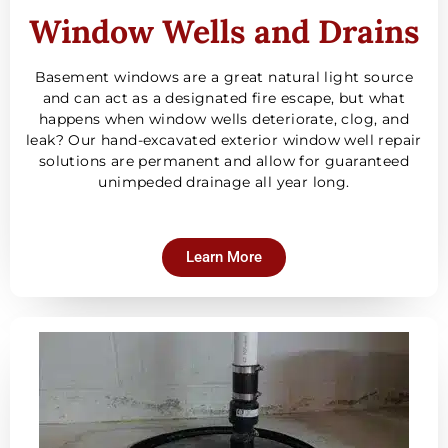
Window Wells and Drains
Basement windows are a great natural light source
and can act as a designated fire escape, but what
happens when window wells deteriorate, clog, and
leak? Our hand-excavated exterior window well repair
solutions are permanent and allow for guaranteed
unimpeded drainage all year long.
Learn More