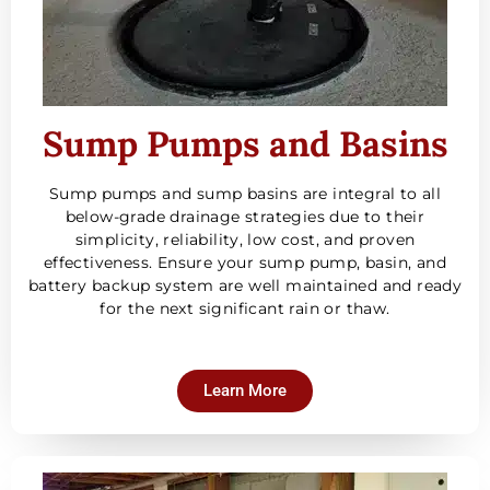
Sump Pumps and Basins
Sump pumps and sump basins are integral to all
below-grade drainage strategies due to their
simplicity, reliability, low cost, and proven
effectiveness. Ensure your sump pump, basin, and
battery backup system are well maintained and ready
for the next significant rain or thaw.
Learn More