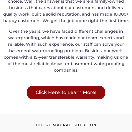
choice. Well, the answer is that we are a family-owned
business that cares about our customers and delivers
quality work, built a solid reputation, and has made 10,000+
happy customers. We get the job done right the first time.
Over the years, we have faced different challenges in
waterproofing, which has made our team experts and
reliable. With such experience, our staff can solve your
basement waterproofing problem. Besides, our work
comes with a 15-year transferable warranty, making us one
of the most reliable Ancaster basement waterproofing
companies.
Click Here To Learn More!
THE GJ MACRAE SOLUTION