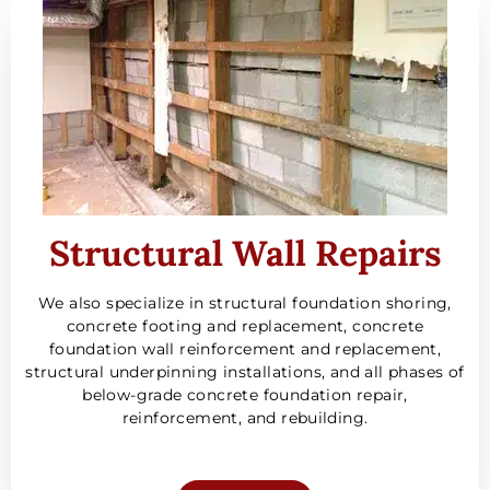
Structural Wall Repairs
We also specialize in structural foundation shoring,
concrete footing and replacement, concrete
foundation wall reinforcement and replacement,
structural underpinning installations, and all phases of
below-grade concrete foundation repair,
reinforcement, and rebuilding.