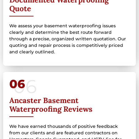
Quote
We assess your basement waterproofing issues
clearly and determine the best route forward
through a precise, organized written quotation. Our
quoting and repair process is competitively priced
and clearly outlined.
06
Ancaster Basement
Waterproofing Reviews
We have earned thousands of positive feedback
from our clients and are featured contractors on