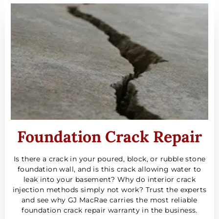
Foundation Crack Repair
Is there a crack in your poured, block, or rubble stone
foundation wall, and is this crack allowing water to
leak into your basement? Why do interior crack
injection methods simply not work? Trust the experts
and see why GJ MacRae carries the most reliable
foundation crack repair warranty in the business.