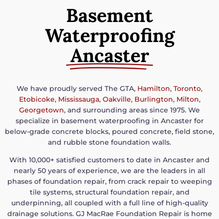
Basement
Waterproofing
Ancaster
We have proudly served The GTA,
Hamilton
,
Toronto
,
Etobicoke
,
Mississauga
,
Oakville
,
Burlington
,
Milton
,
Georgetown
, and surrounding areas since 1975. We
specialize in basement waterproofing in Ancaster for
below-grade concrete blocks, poured concrete, field stone,
and rubble stone foundation walls.
With 10,000+ satisfied customers to date in Ancaster and
nearly 50 years of experience, we are the leaders in all
phases of foundation repair, from crack repair to weeping
tile systems, structural foundation repair, and
underpinning, all coupled with a full line of high-quality
drainage solutions. GJ MacRae Foundation Repair is home