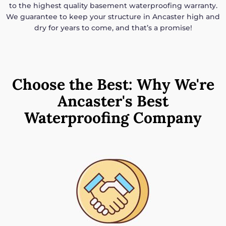
to the highest quality basement waterproofing warranty.
We guarantee to keep your structure in Ancaster high and
dry for years to come, and that’s a promise!
Choose the Best: Why We're
Ancaster's Best
Waterproofing Company