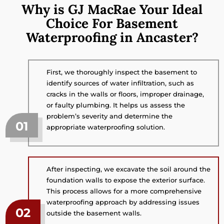
Why is GJ MacRae Your Ideal
Choice For Basement
Waterproofing in Ancaster?
First, we thoroughly inspect the basement to
identify sources of water infiltration, such as
cracks in the walls or floors, improper drainage,
or faulty plumbing. It helps us assess the
problem’s severity and determine the
01
appropriate waterproofing solution.
After inspecting, we excavate the soil around the
foundation walls to expose the exterior surface.
This process allows for a more comprehensive
waterproofing approach by addressing issues
02
outside the basement walls.