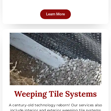
Learn More
Weeping Tile Systems
A century-old technology reborn! Our services also
include interior and exterior weeping tile systems