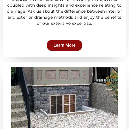
coupled with deep insights and experience relating to
drainage. Ask us about the difference between interior
and exterior drainage methods and enjoy the benefits
of our extensive expertise.
Learn More