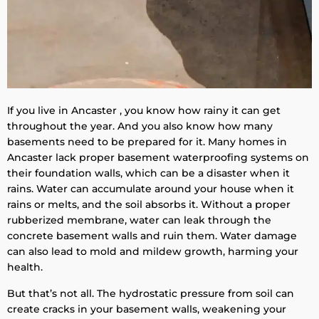
If you live in Ancaster , you know how rainy it can get
throughout the year. And you also know how many
basements need to be prepared for it. Many homes in
Ancaster lack proper basement waterproofing systems on
their foundation walls, which can be a disaster when it
rains. Water can accumulate around your house when it
rains or melts, and the soil absorbs it. Without a proper
rubberized membrane, water can leak through the
concrete basement walls and ruin them. Water damage
can also lead to mold and mildew growth, harming your
health.
But that’s not all. The hydrostatic pressure from soil can
create cracks in your basement walls, weakening your