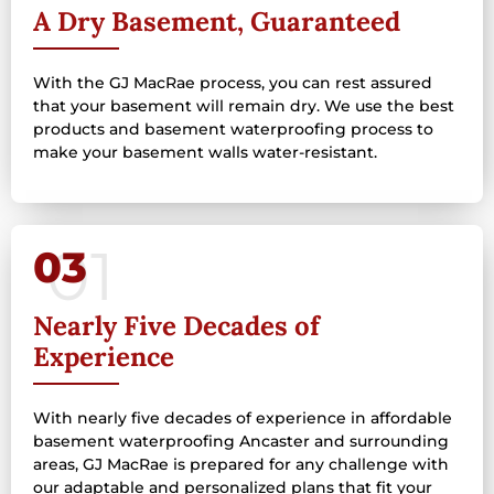
A Dry Basement, Guaranteed
With the GJ MacRae process, you can rest assured
that your basement will remain dry. We use the best
products and basement waterproofing process to
make your basement walls water-resistant.
03
Nearly Five Decades of
Experience
With nearly five decades of experience in affordable
basement waterproofing Ancaster and surrounding
areas, GJ MacRae is prepared for any challenge with
our adaptable and personalized plans that fit your