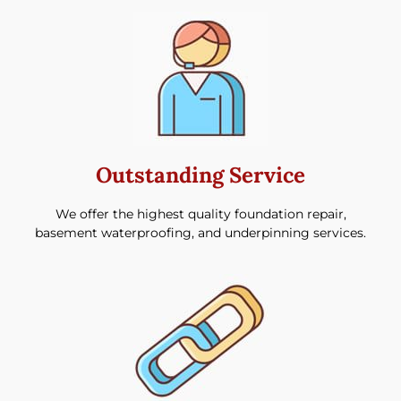
Outstanding Service
We offer the highest quality foundation repair,
basement waterproofing, and underpinning services.