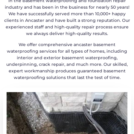
in the basement waterproofing and foundation repair
industry and has been in the business for nearly 50 years!
We have successfully served more than 10,000+ happy
clients in Ancaster and have built a strong reputation. Our
experienced staff and high-quality repair process ensure
we always deliver high-quality results.
We offer comprehensive ancaster basement
waterproofing services for all types of homes, including
interior and exterior basement waterproofing,
underpinning, crack repair, and much more. Our skilled,
expert workmanship produces guaranteed basement
waterproofing solutions that last the test of time.