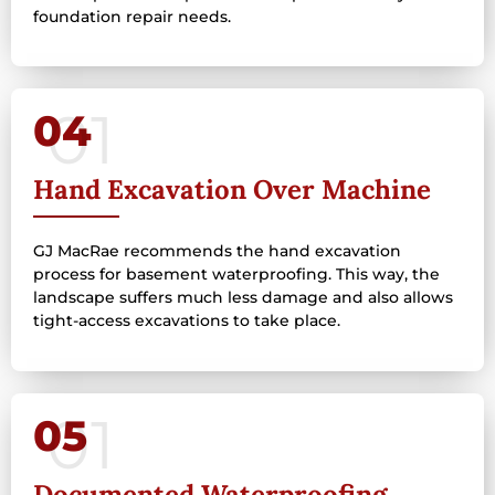
foundation repair needs.
04
Hand Excavation Over Machine
GJ MacRae recommends the hand excavation
process for basement waterproofing. This way, the
landscape suffers much less damage and also allows
tight-access excavations to take place.
05
Documented Waterproofing