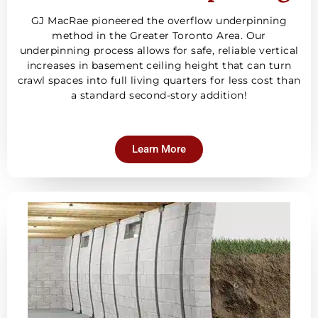
GJ MacRae pioneered the overflow underpinning
method in the Greater Toronto Area. Our
underpinning process allows for safe, reliable vertical
increases in basement ceiling height that can turn
crawl spaces into full living quarters for less cost than
a standard second-story addition!
Learn More