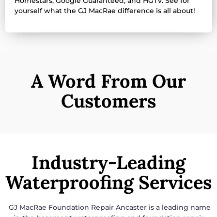
Homestars, Google Guaranteed, and HGTV. See for
yourself what the GJ MacRae difference is all about!
A Word From Our
Customers
Industry-Leading
Waterproofing Services
GJ MacRae Foundation Repair Ancaster is a leading name