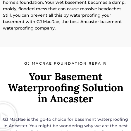
home’s foundation. Your wet basement becomes a damp,
moldy, flooded mess that can cause massive headaches.
Still, you can prevent all this by waterproofing your
basement with GJ MacRae, the best Ancaster basement
waterproofing company.
GJ MACRAE FOUNDATION REPAIR
Your Basement
Waterproofing Solution
in Ancaster
GJ MacRae is the go-to choice for basement waterproofing
in Ancaster. You might be wondering why we are the best