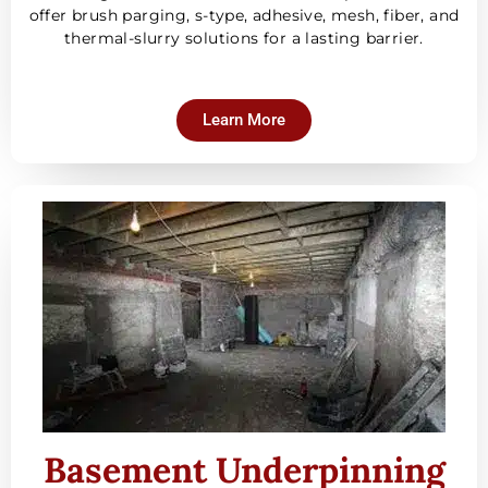
offer brush parging, s-type, adhesive, mesh, fiber, and
thermal-slurry solutions for a lasting barrier.
Learn More
Basement Underpinning