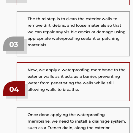
The third step is to clean the exterior walls to
remove dirt, debris, and loose materials so that
we can repair any visible cracks or damage using
appropriate waterproofing sealant or patching
03
materials.
Now, we apply a waterproofing membrane to the
exterior walls as it acts as a barrier, preventing
water from penetrating the walls while still
04
allowing walls to breathe.
Once done applying the waterproofing
membrane, we need to install a drainage system,
such as a French drain, along the exterior