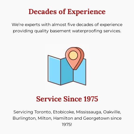
Decades of Experience​
We’re experts with almost five decades of experience
providing quality basement waterproofing services.
Service Since 1975
Servicing Toronto, Etobicoke, Mississauga, Oakville,
Burlington, Milton, Hamilton and Georgetown since
1975!