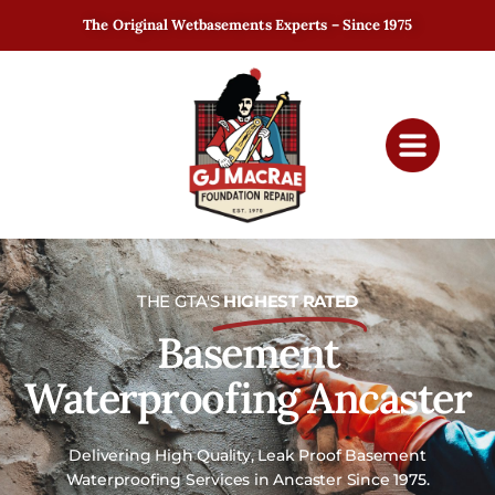
The Original Wetbasements Experts – Since 1975
THE GTA'S
HIGHEST RATED
Basement
Waterproofing Ancaster
Delivering High Quality, Leak Proof Basement
Waterproofing Services in Ancaster Since 1975.