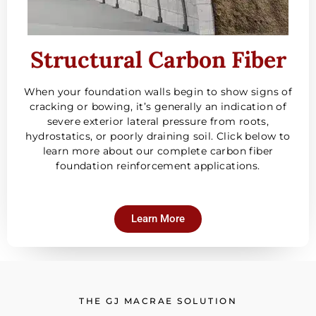
Structural Carbon Fiber
When your foundation walls begin to show signs of
cracking or bowing, it’s generally an indication of
severe exterior lateral pressure from roots,
hydrostatics, or poorly draining soil. Click below to
learn more about our complete carbon fiber
foundation reinforcement applications.
Learn More
THE GJ MACRAE SOLUTION