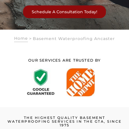
Schedule A Consultation Today!
Home
>
Basement Waterproofing Ancaster
OUR SERVICES ARE TRUSTED BY
THE HIGHEST QUALITY BASEMENT
WATERPROOFING SERVICES IN THE GTA, SINCE
1975