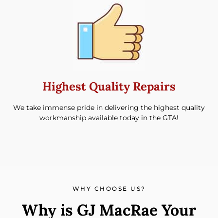
Highest Quality Repairs
We take immense pride in delivering the highest quality
workmanship available today in the GTA!
WHY CHOOSE US?
Why is GJ MacRae Your