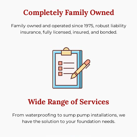
Completely Family Owned
Family owned and operated since 1975, robust liability
insurance, fully licensed, insured, and bonded.
Wide Range of Services
From waterproofing to sump pump installations, we
have the solution to your foundation needs.